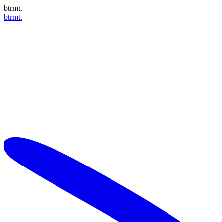
btrmt.
btrmt.