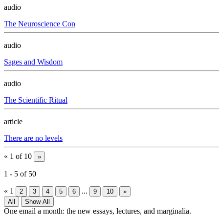
audio
The Neuroscience Con
audio
Sages and Wisdom
audio
The Scientific Ritual
article
There are no levels
«
1 of 10
»
1
-
5
of
50
«
1
...
2
3
4
5
6
9
10
»
All
Show All
One email a month: the new essays, lectures, and marginalia.