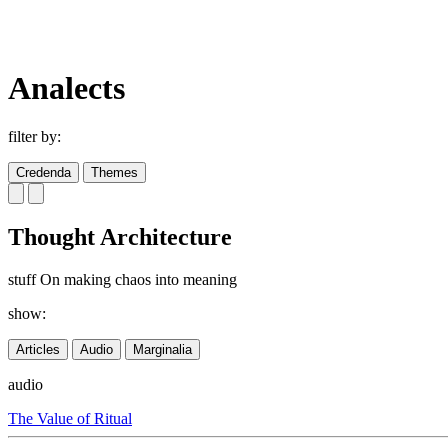
Analects
filter by:
Credenda
Themes
Thought Architecture
stuff On making chaos into meaning
show:
Articles
Audio
Marginalia
audio
The Value of Ritual