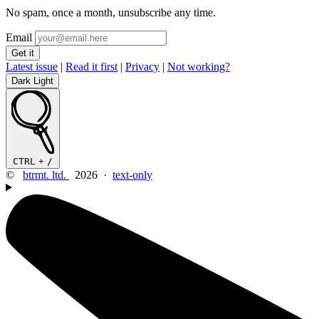
No spam, once a month, unsubscribe any time.
Email
Latest issue
|
Read it first
|
Privacy
|
Not working?
Dark
Light
CTRL
+
/
©
btrmt. ltd.
2026 ·
text-only