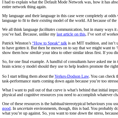
I had to explain what the Default Mode Network was, how it has absol
entire network thing again.
My language and their language in this case were completely at odds
language to fit to their
existing
model of the world. All because of the
We all think language
facilitates
communication, but in many ways it a
you’ve had. Because, unlike my
last article on this
, I’ve sort of worke
Patrick Winston’s
“How to Speak“ talk
is an MIT tradition, and isn’t
to have gotten it. But then he moves on to say that we might want to ‘b
show them how
similar
your idea to other similar ideas first. If you d
So, for one final example. A handful of consultants have asked me in 
brain scienc-y model should they use to help leaders promote the rig
So I start telling them about the
Yerkes-Dodson Law
. You can check th
task-performance starts coming down again because you’re too stress
What I want to pull out of that curve is what’s behind that initial impr
physical and cognitive resources you need to accomplish whatever chal
One of these resources is the habitual/stereotypical behaviours you 
good
. In
uncertain
environments, though, this is bad. You probably d
what you’re up against. So, you want to tone
down
the stress, because