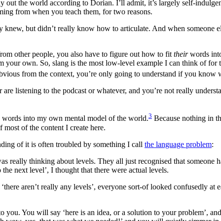
 out the world according to Dorian. I’ll admit, it’s largely self-indulgen
oming from when you teach them, for two reasons.
ready knew, but didn’t really know how to articulate. And when someone 
om other people, you also have to figure out how to fit
their
words in
om your own. So, slang is the most low-level example I can think of fo
y obvious from the context, you’re only going to understand if you know 
 or are listening to the podcast or whatever, and you’re not really unde
3
e’s words into my own mental model of the world.
Because nothing in tha
f most of the content I create here.
ing of it is often troubled by something I call
the language problem
:
was really thinking about levels. They all just recognised that someon
he next level’, I thought that there were actual levels.
there aren’t really any levels’, everyone sort-of looked confusedly at e
you. You will say ‘here is an idea, or a solution to your problem’, an