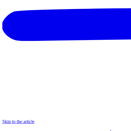
Skip to the article