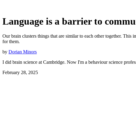
Language is a barrier to commu
Our brain clusters things that are similar to each other together. Thi
for them.
by
Dorian Minors
I did brain science at Cambridge. Now I'm a behaviour science profes
February 28, 2025