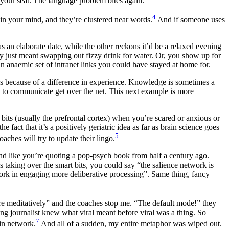
your seat. The language problem bites again.
4
as in your mind, and they’re clustered near words.
And if someone uses
 an elaborate date, while the other reckons it’d be a relaxed evening
ey just meant swapping out fizzy drink for water. Or, you show up for
an anaemic set of intranet links you could have stayed at home for.
 is because of a difference in experience. Knowledge is sometimes a
 to communicate get over the net. This next example is more
its (usually the prefrontal cortex) when you’re scared or anxious or
act that it’s a positively geriatric idea as far as brain science goes
5
ches will try to update their lingo.
nd like you’re quoting a pop-psych book from half a century ago.
 taking over the smart bits, you could say “the salience network is
etwork in engaging more deliberative processing”. Same thing, fancy
re meditatively” and the coaches stop me. “The default mode!” they
ing journalist knew what viral meant before viral was a thing. So
7
in network.
And all of a sudden, my entire metaphor was wiped out.