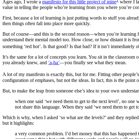
1
Ages ago, I wrote a
manifesto for this little project of mine
where I lay
value in telling the people who’re learning from you where you’re c
First, because a lot of learning is just putting words to stuff you al
then things often fall into place more quickly.
But of course—and this is the second reason—when you’re learning fr
understand their mental model too. How close, or how distant it is fr
something ‘red hot’. Is that good? Is that bad? If it isn’t immediatel
It’s the same for a lot of concepts you learn. You sit in the classroom
you already knew, and
’a-ha’
—you finally see what they mean.
A lot of my manifesto is exactly this, but for me. Fitting other peopl
configuration of emphases, but not the ideas. In fact, this is the point o
But, to make the leap from someone else’s idea to your own understand
when one said ‘we need them to get to the next level’, no one 
not share this language. When they said ‘we need them to get to t
Which is why, when I asked ‘so what are the levels?’ and they replied ‘
but it highlights:
a very common problem. I’d bet money that this has happened to 