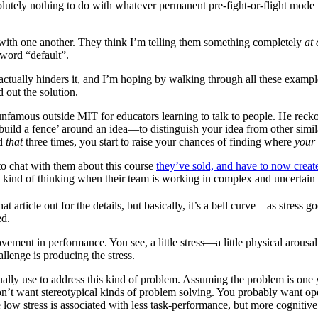
utely nothing to do with whatever permanent pre-fight-or-flight mode th
 with one another. They think I’m telling them something completely
at
 word “default”.
ctually hinders it, and I’m hoping by walking through all these examp
d out the solution.
 unfamous outside MIT for educators learning to talk to people. He reck
uild a fence’ around an idea—to distinguish your idea from other similar
id
that
three times, you start to raise your chances of finding where
your
to chat with them about this course
they’ve sold, and have to now creat
ht kind of thinking when their team is working in complex and uncertai
at article out for the details, but basically, it’s a bell curve—as stress
ed.
ovement in performance. You see, a little stress—a little physical arousa
lenge is producing the stress.
usually use to address this kind of problem. Assuming the problem is o
on’t want stereotypical kinds of problem solving. You probably want 
 low stress is associated with less task-performance, but more cognitive f