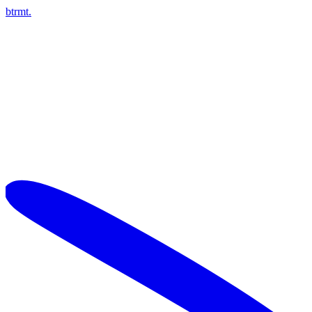
btrmt.