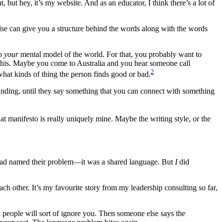
t, but hey, it’s my website. And as an educator, I think there’s a lot of
else can give you a structure behind the words along with the words
to
your
mental model of the world. For that, you probably want to
r this. Maybe you come to Australia and you hear someone call
2
what kinds of thing the person finds good or bad.
rstanding, until they say something that you can connect with something
t manifesto is really uniquely mine. Maybe the writing style, or the
e had named their problem—it was a shared language. But
I
did
ach other. It’s my favourite story from my leadership consulting so far,
d people will sort of ignore you. Then someone else says the