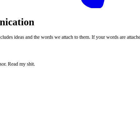
nication
s includes ideas and the words we attach to them. If your words are attac
sor. Read my shit.