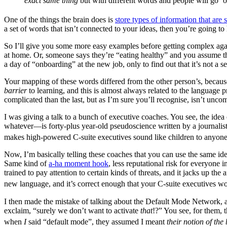
exact same thing
but with different words and people will go ‘
One of the things the brain does is
store types of information that are 
a set of words that isn’t connected to your ideas, then you’re going t
So I’ll give you some more easy examples before getting complex again
at home. Or, someone says they’re “eating healthy” and you assume the
a day of “onboarding” at the new job, only to find out that it’s not a 
Your mapping of these words differed from the other person’s, because
barrier
to learning, and this is almost always related to the language
complicated than the last, but as I’m sure you’ll recognise, isn’t unc
I was giving a talk to a bunch of executive coaches. You see, the idea
whatever—is forty-plus year-old pseudoscience written by a journalist t
makes high-powered C-suite executives sound like children to anyone 
Now, I’m basically telling these coaches that you can use the same ide
Same kind of
a-ha moment hook
, less reputational risk for everyone
trained to pay attention to certain kinds of threats, and it jacks up t
new language, and it’s correct enough that your C-suite executives won’
I then made the mistake of talking about the Default Mode Network, 
exclaim, “surely we don’t want to activate
that
!?” You see, for them, t
when
I
said “default mode”, they assumed I meant
their notion of the 