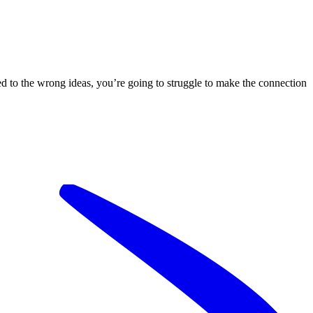
hed to the wrong ideas, you’re going to struggle to make the connection