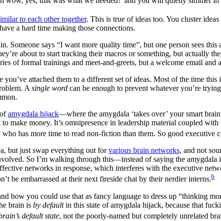
oh wow, yes, that was what we needed!’ and you will quietly simmer in 
similar to each other together
. This is true of ideas too. You cluster ide
o have a hard time making those connections.
. Someone says “I want more quality time”, but one person sees this as
y’re about to start tracking their macros or something, but actually th
series of formal trainings and meet-and-greets, but a welcome email and 
 you’ve attached them to a different set of ideas. Most of the time this
 problem. A
single word
can be enough to prevent whatever you’re trying
ommon.
 of
amygdala hijack
—where the amygdala ‘takes over’ your smart brain b
o make money. It’s omnipresence in leadership material coupled with the f
who has more time to read non-fiction than them. So good executive coa
a, but just swap everything out for
various brain networks
, and not sou
 involved. So I’m walking through this—instead of saying the amygdala is
he affective networks in response, which interferes with the executive n
6
t be embarrassed at their next fireside chat by their nerdier interns.
and how you could use that as fancy language to dress up “thinking mo
he brain is
by default
in this state of amygdala hijack, because that fuck
brain’s default state
, not the poorly-named but completely unrelated bra