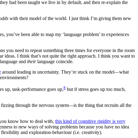
ey had been taught we live in by default, and then re-explain the
 odds
with their model of the world. I just think I’m giving them new
les, you’ve been able to map my ‘language problem’ to experiences
ons you need to repeat something three times for everyone in the room
 ideas. I think that’s not quite the right approach. I think you want to
language and
their
language coincide.
e
around leading in uncertainty. They’re stuck on the model—what
n environments?
8
 goes up, task-performance goes up,
but if stress goes up too much,
l fizzing through the nervous system—is the thing that recruits all the
ne you know how to deal with,
this kind of cognitive rigidity is very
openness to new ways of solving problems because you have no idea
lexibility and exploration-behaviour (i.e. creativity).