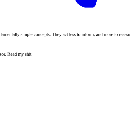
amentally simple concepts. They act less to inform, and more to reassure
sor. Read my shit.