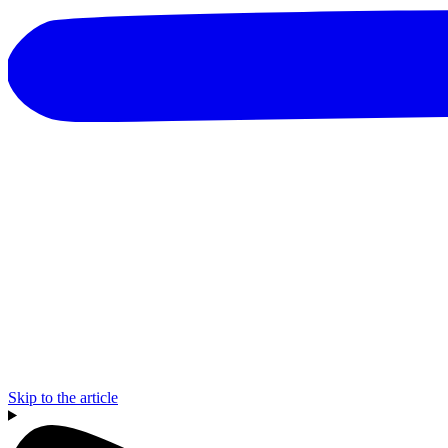
Skip to the article