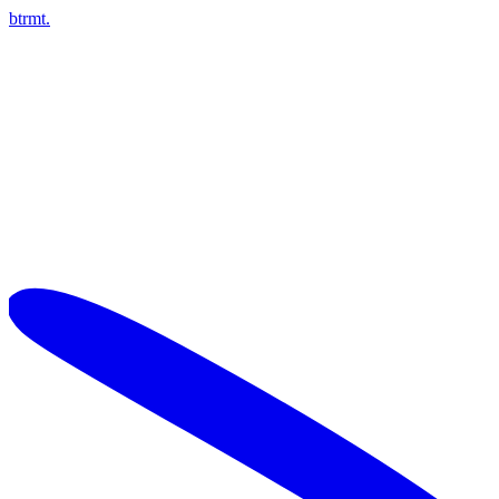
btrmt.