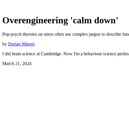
Overengineering 'calm down'
Pop-psych theories on stress often use complex jargon to describe fund
by
Dorian Minors
I did brain science at Cambridge. Now I'm a behaviour science profes
March 21, 2024