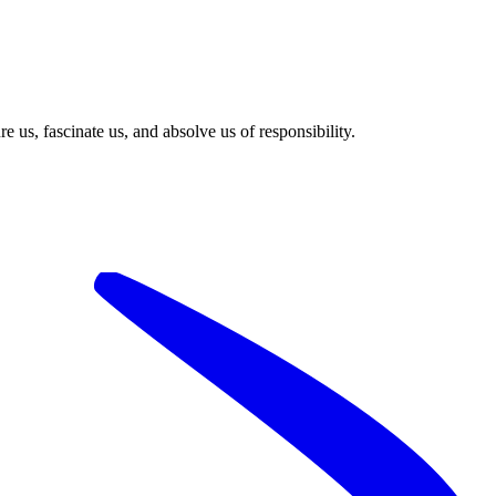
 us, fascinate us, and absolve us of responsibility.