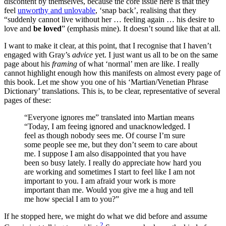
discontent by themselves, because the core issue here is that they
feel
unworthy and unlovable
, ‘snap back’, realising that they
“suddenly cannot live without her … feeling again … his desire to
love and
be loved
” (emphasis mine). It doesn’t sound like that at all.
I want to make it clear, at this point, that I recognise that I haven’t
engaged with Gray’s
advice
yet. I just want us all to be on the same
page about his
framing
of what ‘normal’ men are like. I really
cannot highlight enough how this manifests on almost every page of
this book. Let me show you one of his ‘Martian/Venetian Phrase
Dictionary’ translations. This is, to be clear, representative of several
pages of these:
“Everyone ignores me” translated into Martian means
“Today, I am feeing ignored and unacknowledged. I
feel as though nobody sees me. Of course I’m sure
some people see me, but they don’t seem to care about
me. I suppose I am also disappointed that you have
been so busy lately. I really do appreciate how hard you
are working and sometimes I start to feel like I am not
important to you. I am afraid your work is more
important than me. Would you give me a hug and tell
me how special I am to you?”
If he stopped here, we might do what we did before and assume
2