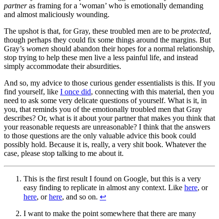
partner
as framing for a ‘woman’ who is emotionally demanding
and almost maliciously wounding.
The upshot is that, for Gray, these troubled men are to be
protected
,
though perhaps they could fix some things around the margins. But
Gray’s
women
should abandon their hopes for a normal relationship,
stop trying to help these men live a less painful life, and instead
simply accommodate their absurdities.
And so, my advice to those curious gender essentialists is this. If you
find yourself, like
I once did
, connecting with this material, then you
need to ask some very delicate questions of yourself. What is it, in
you, that reminds you of the emotionally troubled men that Gray
describes? Or, what is it about your partner that makes you think that
your reasonable requests are unreasonable? I think that the answers
to those questions are the only valuable advice this book could
possibly hold. Because it is, really, a very shit book. Whatever the
case, please stop talking to me about it.
This is the first result I found on Google, but this is a very
easy finding to replicate in almost any context. Like
here
, or
here
, or
here
, and so on.
↩
I want to make the point somewhere that there are many