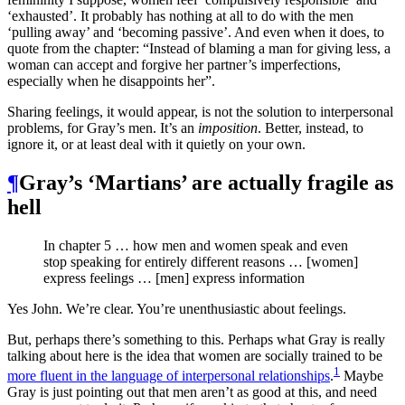
‘exhausted’. It probably has nothing at all to do with the men
‘pulling away’ and ‘becoming passive’. And even when it does, to
quote from the chapter: “Instead of blaming a man for giving less, a
woman can accept and forgive her partner’s imperfections,
especially when he disappoints her”.
Sharing feelings, it would appear, is not the solution to interpersonal
problems, for Gray’s men. It’s an
imposition
. Better, instead, to
ignore it, or at least deal with it quietly on your own.
¶
Gray’s ‘Martians’ are actually fragile as
hell
In chapter 5 … how men and women speak and even
stop speaking for entirely different reasons … [women]
express feelings … [men] express information
Yes John. We’re clear. You’re unenthusiastic about feelings.
But, perhaps there’s something to this. Perhaps what Gray is really
talking about here is the idea that women are socially trained to be
1
more fluent in the language of interpersonal relationships
.
Maybe
Gray is just pointing out that men aren’t as good at this, and need