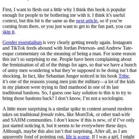
First, I want to flesh out a little why I think this book is popular
enough for people to be bothering me with it. I think it’s useful
context, but this bit is the same as the
next article
, so if you’re
coming from there, or you just want to get to the fun part, you can
skip it
.
Gender essentialism
is very clearly getting trendy again. Instagram
and TikTok feeds abound with Jordan Peterson- and Andrew Tate-
esque commentary on the meaning of being a man. For some reason
this isn’t so surprising to me. People have been complaining about
the feminisation of all of the things for ages, so that we have a bunch
of antsy men wondering what they’re supposed to be doing isn’t that
shocking. In fact, like Sebastian Junger noticed in his book
Tribe
,
it’s one of the reasons young men join the military—a lot of the kids
in my platoon were trying to find manhood in one of its last
traditional bastions. So, I guess one lazy solution to this is to try to
bring those bastions back? I don’t know, I’m not a sociologist.
A little more surprising is a similar spike in content around modern
takes on traditional
female
roles, like MomTok, or other trad-wife
and SAHM communities. I don’t know if this is new, of if I’ve only
just started noticing it, but it seems to be everywhere these days.
Although, maybe this also isn’t that surprising. After all, as I am
apparently fond of pointing out,
life is worse
. If I was a girl, I might