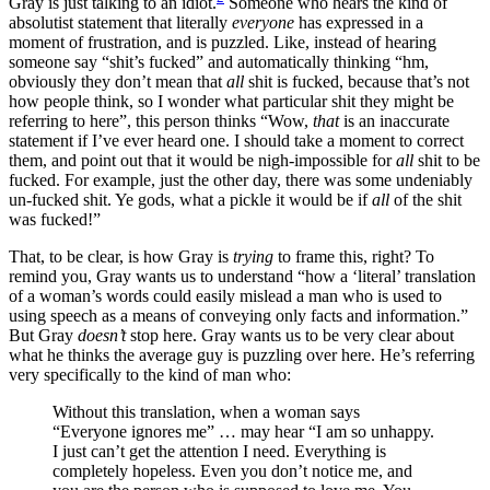
Gray is just talking to an idiot.
Someone who hears the kind of
absolutist statement that literally
everyone
has expressed in a
moment of frustration, and is puzzled. Like, instead of hearing
someone say “shit’s fucked” and automatically thinking “hm,
obviously they don’t mean that
all
shit is fucked, because that’s not
how people think, so I wonder what particular shit they might be
referring to here”, this person thinks “Wow,
that
is an inaccurate
statement if I’ve ever heard one. I should take a moment to correct
them, and point out that it would be nigh-impossible for
all
shit to be
fucked. For example, just the other day, there was some undeniably
un-fucked shit. Ye gods, what a pickle it would be if
all
of the shit
was fucked!”
That, to be clear, is how Gray is
trying
to frame this, right? To
remind you, Gray wants us to understand “how a ‘literal’ translation
of a woman’s words could easily mislead a man who is used to
using speech as a means of conveying only facts and information.”
But Gray
doesn’t
stop here. Gray wants us to be very clear about
what he thinks the average guy is puzzling over here. He’s referring
very specifically to the kind of man who:
Without this translation, when a woman says
“Everyone ignores me” … may hear “I am so unhappy.
I just can’t get the attention I need. Everything is
completely hopeless. Even you don’t notice me, and