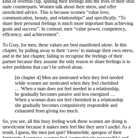
kind of overfull cup, spilling their feelings into the lives of their stoic
male counterparts. Women talk about their stress, and offer
unsolicited advice. This is because women “value love,
communication, beauty, and relationships” and specifically, “To
share their personal feelings is much more important than achieving
goals and success”. In contrast, men “value power, competency,
efficiency, and achievement”.
To Gray, for men, these values are best manifested
alone
. In this
chapter, by pulling away to their ‘caves’ to manage their own stress,
and in the last chapter, failing to recognise the feelings of their
partner because they assume the only reason to share feelings is to
solve problems that can’t be solved alone.
[in chapter 4] Men are motivated when they feel needed
while women are motivated when they feel cherished
… When a man does not feel needed in a relationship,
he gradually becomes passive and less energized …
When a woman does not feel cherished in a relationship
she gradually becomes compulsively responsible and
exhausted from giving too much.
So, you see, all this busy feeling work these women are doing is
unwelcome because it makes men feel like they aren’t
useful
. As a
result, I guess, the men just quit? Meanwhile, apropos of their
femininity I suppose, women feel ‘compulsively responsible’ and