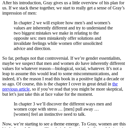
After his introduction, Gray gives us a little overview of his plan for
us. If we stack these together, we start to really get a sense of Gray’s
impression of men:
In chapter 2 we will explore how men’s and women’s
values are inherently different and try to understand the
two biggest mistakes we make in relating to the
opposite sex: men mistakenly offer solutions and
invalidate feelings while women offer unsolicited
advice and direction.
So far, perhaps not that controversial. If we’re gender essentialists,
maybe we suspect that men and women
do
have inherently different
values for whatever reason—biological, social, whatever. It’s not a
leap to assume this would lead to some miscommunications, and
indeed, it’s the reason I read this book in a positive light a decade or
so ago. Of course, this is the chapter I cover in great detail in
the
previous article
, so if you’ve read that you might be more skeptical,
but let’s just take this at face value for the moment.
In chapter 3 we’ll discover the different ways men and
women cope with stress … [men] pull away …
[women] feel an instinctive need to talk.
Now, we’re starting to see a theme emerge. To Gray, women are this