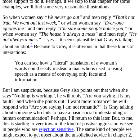
more support to do it. Perhaps, if we skip to that chapter for some
examples, we’ll find some very reasonable illustrations.
So when women say
“We never go out”
and men reply
“That’s not
true. We went out last week,”
or when women say
“Everyone
ignores me”
and men reply
“I’m sure some people notice you,”
or
when women say
“The house is always a mess”
and men reply
“It’s
not always a mess”
… yes… it seems plausible that Gray
is
talking
2
about an idiot.
Because to Gray, it is obvious in that these kinds of
interactions:
You can see how a “literal” translation of a woman’s
words could easily mislead a man who is used to using
speech as a means of conveying only facts and
information.
But I am suspicious, because Gray also points out that when she
says “Nothing is working”, he will reply “Are you saying it is my
fault?” and when she points out “I want more romance” he will
respond with “Are you saying I am not romantic?”. Is Gray talking
about someone who fails to have a basic social understanding of
human communication? Perhaps. I’ll return to this later. But, to me,
this is starting to veer toward the kind of passive aggression we see
in people who are
rejection sensitive
. The same kind of people we
might expect to get upset about the unsolicited advice in chapter 2,