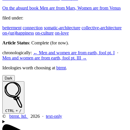
On the absurd book Men are from Mars, Women are from Venus
filed under:
betterment
connection
somatic-architecture
collective-architecture
on-(un)happiness
on-culture
on-love
Article Status
: Complete (for now).
chronologically:
← Men and women are from earth, fool pt. I
·
Men and women are from earth, fool pt. III →
Ideologies worth choosing at
btrmt
.
Dark
CTRL
+
/
©
btrmt. ltd.
2026 ·
text-only