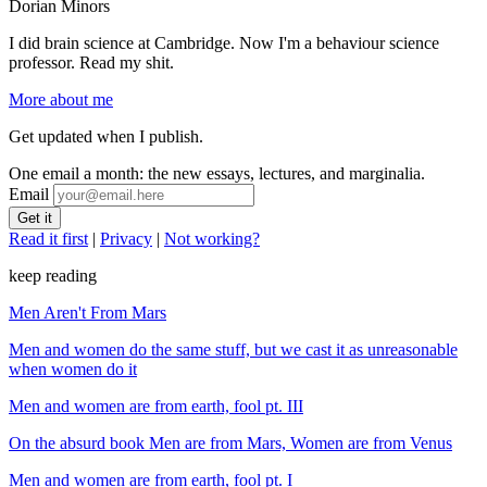
Dorian Minors
I did brain science at Cambridge. Now I'm a behaviour science
professor. Read my shit.
More about me
Get updated when I publish.
One email a month: the new essays, lectures, and marginalia.
Email
Read it first
|
Privacy
|
Not working?
keep reading
Men Aren't From Mars
Men and women do the same stuff, but we cast it as unreasonable
when women do it
Men and women are from earth, fool pt. III
On the absurd book Men are from Mars, Women are from Venus
Men and women are from earth, fool pt. I