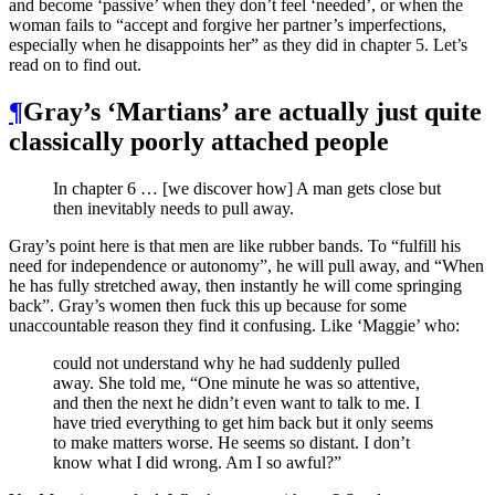
and become ‘passive’ when they don’t feel ‘needed’, or when the
woman fails to “accept and forgive her partner’s imperfections,
especially when he disappoints her” as they did in chapter 5. Let’s
read on to find out.
¶
Gray’s ‘Martians’ are actually just quite
classically poorly attached people
In chapter 6 … [we discover how] A man gets close but
then inevitably needs to pull away.
Gray’s point here is that men are like rubber bands. To “fulfill his
need for independence or autonomy”, he will pull away, and “When
he has fully stretched away, then instantly he will come springing
back”. Gray’s women then fuck this up because for some
unaccountable reason they find it confusing. Like ‘Maggie’ who:
could not understand why he had suddenly pulled
away. She told me, “One minute he was so attentive,
and then the next he didn’t even want to talk to me. I
have tried everything to get him back but it only seems
to make matters worse. He seems so distant. I don’t
know what I did wrong. Am I so awful?”