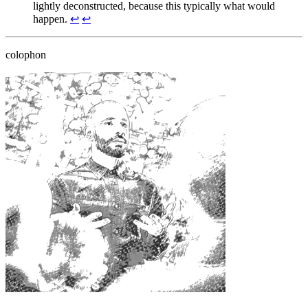
lightly deconstructed, because this typically what would
happen.
↩
↩
colophon