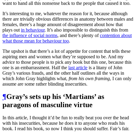
want to hand all this nonsense back to the people that caused it too.
It’s interesting to me, whatever the reason for it, because although
there are trivially obvious differences in anatomy between males and
females, there’s a huge amount of disagreement about how that
plays out
in behaviour
. It’s also impossible to distinguish this from
the influence of social norms
, and there’s plenty of
contention about
what those mean for behaviour too
.
The upshot is that there’s a lot of appetite for content that tells these
aspiring men and women what they’re supposed to be. And my
advice to those people is to pick any book but this one, because this
one is an embarrassment. Half the
last article
is a litany of John
Gray’s various frauds, and the other half outlines all the ways in
which John Gray highlights what,
from his own framing
, I can only
assume are some rather blinding insecurities.
¶
Gray’s sets up his ‘Martians’ as
paragons of masculine virtue
In this article, I thought it’d be fun to really beat you over the head
with his insecurities, because he does it to anyone who reads his
book. I read his book, so now I think you should suffer. Fair’s fair.