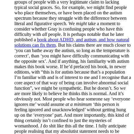
groups of people with a very legitimate claim to lacking
typical social graces. So, for example, we might find people
who place themselves, or have been placed on the autism
spectrum because they struggle with the difference between
literal and figurative speech. We
might
take a moment to
consider whether Gray is confusing people who have this
difficulty with
all
people. It is perhaps notable that he later
published a
book about ADHD, and autism, and how natural
solutions can fix them
. But his claims there are much closer to
‘you can bathe away the autism, so long as the temperature is
correct’, than ‘you might have difficulty communicating with
the opposite sex’. And if anything, his familiarity with autism
makes this book worse. If he’d prefaced his book, in newer
editions, with “this is for autists because that’s a population
I’m familiar with and is of interest to me and I recognise that a
core aspect of that way of being can involve abnormal social
function”, we might be sympathetic. But he doesn’t. So we
are more likely to believe he thinks this is normal. And it’s
obviously not. Most people who hear someone say ‘everyone
ignores me’ would assume
at a minimum
‘this person is
feeling ignored and unacknowledged’ without getting hung
up on the ‘everyone’ part. And more importantly, this kind of
thing certainly isn’t confined to just the mysteries of
womanhood.
I
do shit like this all the time. I fully anticipate
people realising that my absolutist statement needs to be