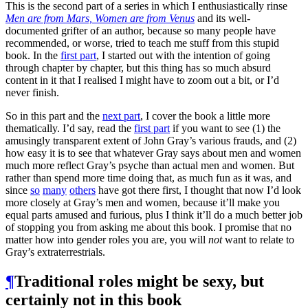
This is the second part of a series in which I enthusiastically rinse
Men are from Mars, Women are from Venus
and its well-
documented grifter of an author, because so many people have
recommended, or worse, tried to teach me stuff from this stupid
book. In the
first part
, I started out with the intention of going
through chapter by chapter, but this thing has so much absurd
content in it that I realised I might have to zoom out a bit, or I’d
never finish.
So in this part and the
next part
, I cover the book a little more
thematically. I’d say, read the
first part
if you want to see (1) the
amusingly transparent extent of John Gray’s various frauds, and (2)
how easy it is to see that whatever Gray says about men and women
much more reflect Gray’s psyche than actual men and women. But
rather than spend more time doing that, as much fun as it was, and
since
so
many
others
have got there first, I thought that now I’d look
more closely at Gray’s men and women, because it’ll make you
equal parts amused and furious, plus I think it’ll do a much better job
of stopping you from asking me about this book. I promise that no
matter how into gender roles you are, you will
not
want to relate to
Gray’s extraterrestrials.
¶
Traditional roles might be sexy, but
certainly not in this book