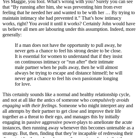
Yes Maggie, you fool. What’s wrong with you? Surely you can see
that “By running after him, she was preventing him from ever
feeling that he needed her and wanted to be with her … By trying to
maintain intimacy she had prevented it.” That’s how intimacy
works, right? You avoid it until it works? Certainly John would have
us believe all men are labouring under this assumption. Indeed, more
generally:
If a man does not have the opportunity to pull away, he
never gets a chance to feel his strong desire to be close.
It is essential for women to understand that if they insist
on continuous intimacy or “run after” their intimate
male partner when he pulls away, then he will almost
always be trying to escape and distance himself; he will
never get a chance to feel his own passionate longing
for love.
This certainly sounds like a normal and healthy relationship cycle,
and not at all like the antics of someone who
compulsively avoids
engaging with their feelings
. Someone who might interpret any and
all attempts by their partner to get close and improve their life
together as a threat to their ego, and manages this by initially
engaging in passive aggressive power-plays to ameliorate the acute
instances, then running away whenever this becomes untenable as a
strategy. But, then, finding that they’re incapable of redressing their