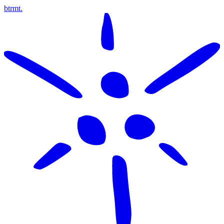
btrmt.