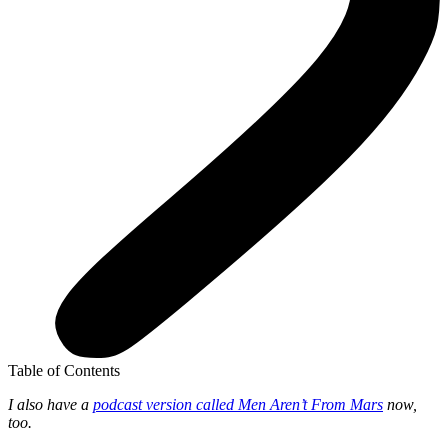
Table of Contents
I also have a
podcast version called Men Aren’t From Mars
now,
too.