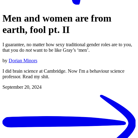
Men and women are from
earth, fool pt. II
I guarantee, no matter how sexy traditional gender roles are to you,
that you do
not
want to be like Gray’s ‘men’.
by
Dorian Minors
I did brain science at Cambridge. Now I'm a behaviour science
professor. Read my shit.
September 20, 2024