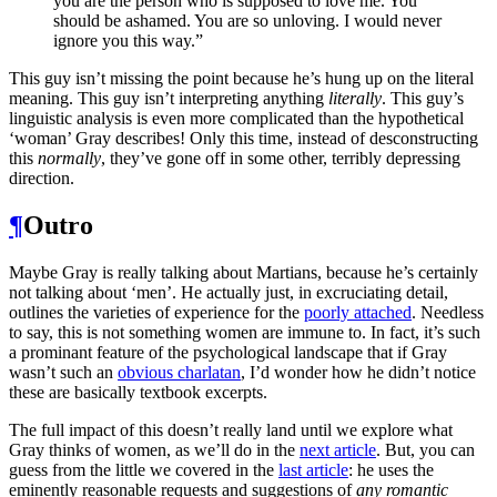
you are the person who is supposed to love me. You
should be ashamed. You are so unloving. I would never
ignore you this way.”
This guy isn’t missing the point because he’s hung up on the literal
meaning. This guy isn’t interpreting anything
literally
. This guy’s
linguistic analysis is even more complicated than the hypothetical
‘woman’ Gray describes! Only this time, instead of desconstructing
this
normally
, they’ve gone off in some other, terribly depressing
direction.
¶
Outro
Maybe Gray is really talking about Martians, because he’s certainly
not talking about ‘men’. He actually just, in excruciating detail,
outlines the varieties of experience for the
poorly attached
. Needless
to say, this is not something women are immune to. In fact, it’s such
a prominant feature of the psychological landscape that if Gray
wasn’t such an
obvious charlatan
, I’d wonder how he didn’t notice
these are basically textbook excerpts.
The full impact of this doesn’t really land until we explore what
Gray thinks of women, as we’ll do in the
next article
. But, you can
guess from the little we covered in the
last article
: he uses the
eminently reasonable requests and suggestions of
any romantic