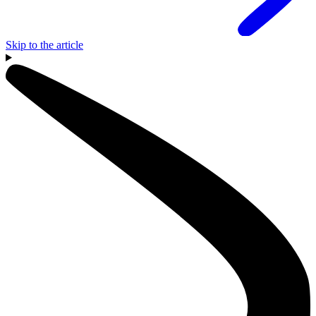
Skip to the article