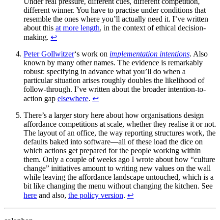
Under real pressure, different cues, different competition,
different winner. You have to practise under conditions that
resemble the ones where you’ll actually need it. I’ve written
about this
at more length
, in the context of ethical decision-
making.
↩
Peter Gollwitzer
‘s work on
implementation intentions
. Also
known by many other names. The evidence is remarkably
robust: specifying in advance what you’ll do when a
particular situation arises roughly doubles the likelihood of
follow-through. I’ve written about the broader intention-to-
action gap
elsewhere
.
↩
There’s a larger story here about how organisations design
affordance competitions at scale, whether they realise it or not.
The layout of an office, the way reporting structures work, the
defaults baked into software—all of these load the dice on
which actions get prepared for the people working within
them. Only a couple of weeks ago I wrote about how “culture
change” initiatives amount to writing new values on the wall
while leaving the affordance landscape untouched, which is a
bit like changing the menu without changing the kitchen. See
here
and also,
the policy version
.
↩