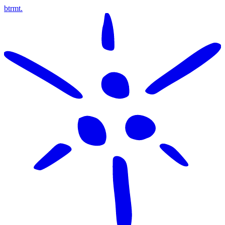
btrmt.