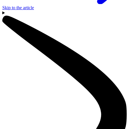
Skip to the article