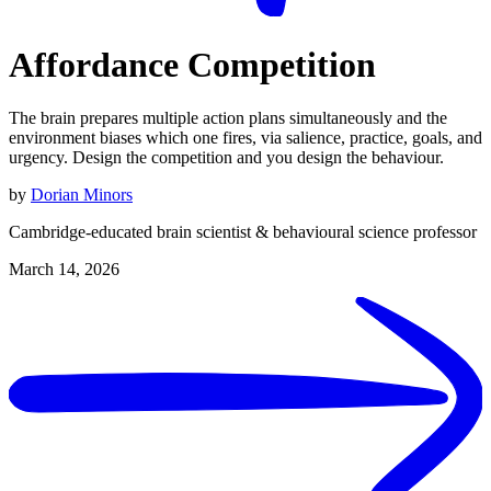
Affordance Competition
The brain prepares multiple action plans simultaneously and the
environment biases which one fires, via salience, practice, goals, and
urgency. Design the competition and you design the behaviour.
by
Dorian Minors
Cambridge-educated brain scientist & behavioural science professor
March 14, 2026