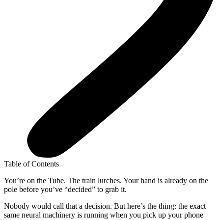
Table of Contents
You’re on the Tube. The train lurches. Your hand is already on the
pole before you’ve “decided” to grab it.
Nobody would call that a decision. But here’s the thing: the exact
same neural machinery is running when you pick up your phone