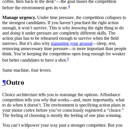
coffee, then back to the desk”—the goal biases the competition
4
before the environment gets its vote.
Manage urgency.
Under time pressure, the competition collapses to
the strongest candidates. If you haven’t practised the right action
enough, it won’t survive. This is why
knowing
the right thing to do
and
doing
it under pressure are completely different skills. The
action plan has to be rehearsed enough to survive when the field
narrows. But it’s also why
managing your arousal
—sleep, rest,
removing unnecessary time pressure—is more important than people
think. You’re keeping the competition open long enough for weaker
5
but better candidates to have a shot.
Same machine, four levers.
¶
Outro
Choice architecture tells you to rearrange the options. Affordance
competition tells you
why
that works—and, more importantly, what
to do when it doesn’t. The environment is specifying action plans in
your motor cortex before you’ve consciously registered a “choice.”
The feeling of choosing is mostly the feeling of one plan winning.
You can’t willpower your way past a stronger competitor. But you