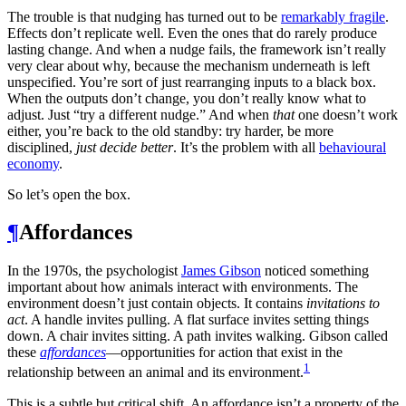
The trouble is that nudging has turned out to be
remarkably fragile
.
Effects don’t replicate well. Even the ones that do rarely produce
lasting change. And when a nudge fails, the framework isn’t really
very clear about why, because the mechanism underneath is left
unspecified. You’re sort of just rearranging inputs to a black box.
When the outputs don’t change, you don’t really know what to
adjust. Just “try a different nudge.” And when
that
one doesn’t work
either, you’re back to the old standby: try harder, be more
disciplined,
just decide better
. It’s the problem with all
behavioural
economy
.
So let’s open the box.
¶
Affordances
In the 1970s, the psychologist
James Gibson
noticed something
important about how animals interact with environments. The
environment doesn’t just contain objects. It contains
invitations to
act
. A handle invites pulling. A flat surface invites setting things
down. A chair invites sitting. A path invites walking. Gibson called
these
affordances
—opportunities for action that exist in the
1
relationship between an animal and its environment.
This is a subtle but critical shift. An affordance isn’t a property of the