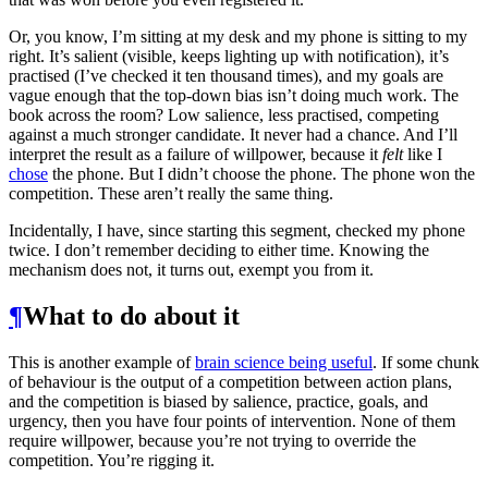
Or, you know, I’m sitting at my desk and my phone is sitting to my
right. It’s salient (visible, keeps lighting up with notification), it’s
practised (I’ve checked it ten thousand times), and my goals are
vague enough that the top-down bias isn’t doing much work. The
book across the room? Low salience, less practised, competing
against a much stronger candidate. It never had a chance. And I’ll
interpret the result as a failure of willpower, because it
felt
like I
chose
the phone. But I didn’t choose the phone. The phone won the
competition. These aren’t really the same thing.
Incidentally, I have, since starting this segment, checked my phone
twice. I don’t remember deciding to either time. Knowing the
mechanism does not, it turns out, exempt you from it.
¶
What to do about it
This is another example of
brain science being useful
. If some chunk
of behaviour is the output of a competition between action plans,
and the competition is biased by salience, practice, goals, and
urgency, then you have four points of intervention. None of them
require willpower, because you’re not trying to override the
competition. You’re rigging it.