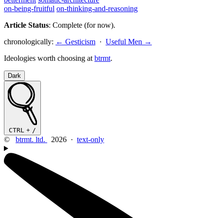
on-being-fruitful
on-thinking-and-reasoning
Article Status
: Complete (for now).
chronologically:
← Gesticism
·
Useful Men →
Ideologies worth choosing at
btrmt
.
Dark
CTRL
+
/
©
btrmt. ltd.
2026 ·
text-only