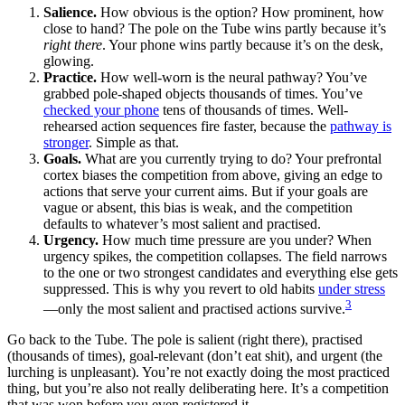
Salience.
How obvious is the option? How prominent, how
close to hand? The pole on the Tube wins partly because it’s
right there
. Your phone wins partly because it’s on the desk,
glowing.
Practice.
How well-worn is the neural pathway? You’ve
grabbed pole-shaped objects thousands of times. You’ve
checked your phone
tens of thousands of times. Well-
rehearsed action sequences fire faster, because the
pathway is
stronger
. Simple as that.
Goals.
What are you currently trying to do? Your prefrontal
cortex biases the competition from above, giving an edge to
actions that serve your current aims. But if your goals are
vague or absent, this bias is weak, and the competition
defaults to whatever’s most salient and practised.
Urgency.
How much time pressure are you under? When
urgency spikes, the competition collapses. The field narrows
to the one or two strongest candidates and everything else gets
suppressed. This is why you revert to old habits
under stress
3
—only the most salient and practised actions survive.
Go back to the Tube. The pole is salient (right there), practised
(thousands of times), goal-relevant (don’t eat shit), and urgent (the
lurching is unpleasant). You’re not exactly doing the most practiced
thing, but you’re also not really deliberating here. It’s a competition
that was won before you even registered it.