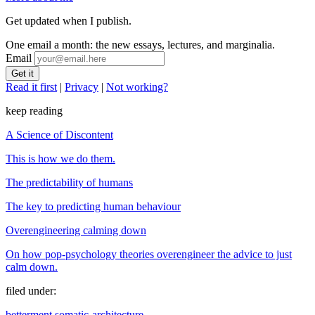
Get updated when I publish.
One email a month: the new essays, lectures, and marginalia.
Email
Read it first
|
Privacy
|
Not working?
keep reading
A Science of Discontent
This is how we do them.
The predictability of humans
The key to predicting human behaviour
Overengineering calming down
On how pop-psychology theories overengineer the advice to just
calm down.
filed under:
betterment
somatic-architecture