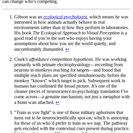
can change who’s competing.
Gibson was an
ecological psychologist
, which means he was
interested in how animals actually behave in real
environments rather than in how they perform in laboratories.
His book
The Ecological Approach to Visual Perception
is a
good read if you’re the sort who enjoys having your
assumptions about how you see the world quietly, and
uncomfortably dismantled.
↩
Cisek’s
affordance competition hypothesis
. He was working
primarily with primate electrophysiology—recording from
neurons in monkeys reaching for targets—and found that
multiple reach plans are specified simultaneously, before the
monkey “knows” which target to pick. Subsequent work in
humans has confirmed the broad picture. It’s one of the
cleaner pieces of neuroscience-to-psychology translation I’ve
come across—a genuine mechanism, not just a metaphor with
a brain scan attached.
↩
“Train as you fight” is one of those military aphorisms that
turns out to be neuroscientifically spot-on, which is annoying
for those of us who’d prefer to train as we nap. The pathway
gets encoded with the contextual cues present during practice.