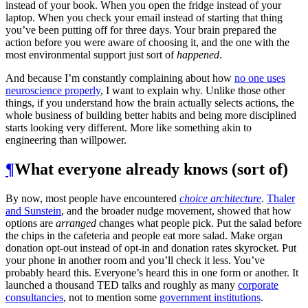
instead of your book. When you open the fridge instead of your
laptop. When you check your email instead of starting that thing
you’ve been putting off for three days. Your brain prepared the
action before you were aware of choosing it, and the one with the
most environmental support just sort of
happened
.
And because I’m constantly complaining about how
no one uses
neuroscience properly
, I want to explain why. Unlike those other
things, if you understand how the brain actually selects actions, the
whole business of building better habits and being more disciplined
starts looking very different. More like something akin to
engineering than willpower.
¶
What everyone already knows (sort of)
By now, most people have encountered
choice architecture
.
Thaler
and Sunstein
, and the broader nudge movement, showed that how
options are
arranged
changes what people pick. Put the salad before
the chips in the cafeteria and people eat more salad. Make organ
donation opt-out instead of opt-in and donation rates skyrocket. Put
your phone in another room and you’ll check it less. You’ve
probably heard this. Everyone’s heard this in one form or another. It
launched a thousand TED talks and roughly as many
corporate
consultancies
, not to mention some
government institutions
.