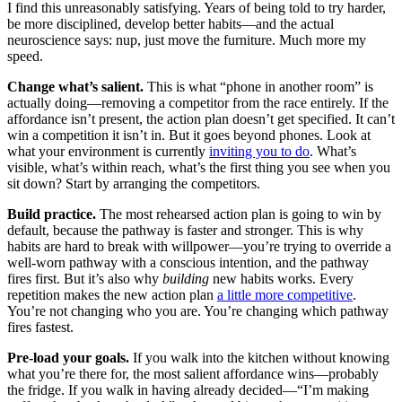
I find this unreasonably satisfying. Years of being told to try harder,
be more disciplined, develop better habits—and the actual
neuroscience says: nup, just move the furniture. Much more my
speed.
Change what’s salient.
This is what “phone in another room” is
actually doing—removing a competitor from the race entirely. If the
affordance isn’t present, the action plan doesn’t get specified. It can’t
win a competition it isn’t in. But it goes beyond phones. Look at
what your environment is currently
inviting you to do
. What’s
visible, what’s within reach, what’s the first thing you see when you
sit down? Start by arranging the competitors.
Build practice.
The most rehearsed action plan is going to win by
default, because the pathway is faster and stronger. This is why
habits are hard to break with willpower—you’re trying to override a
well-worn pathway with a conscious intention, and the pathway
fires first. But it’s also why
building
new habits works. Every
repetition makes the new action plan
a little more competitive
.
You’re not changing who you are. You’re changing which pathway
fires fastest.
Pre-load your goals.
If you walk into the kitchen without knowing
what you’re there for, the most salient affordance wins—probably
the fridge. If you walk in having already decided—“I’m making