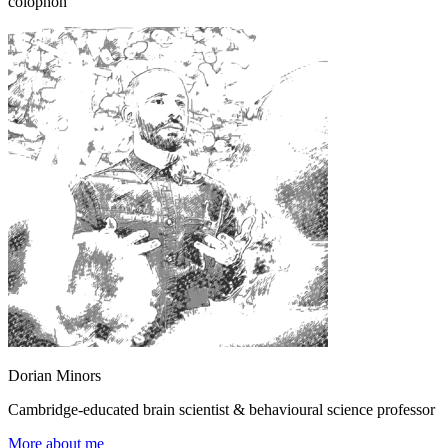
colophon
Dorian Minors
Cambridge-educated brain scientist & behavioural science professor
More about me