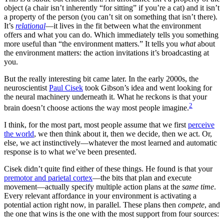
object (a chair isn’t inherently “for sitting” if you’re a cat) and it isn’t
a property of the person (you can’t sit on something that isn’t there).
It’s
relational
—it lives in the fit between what the environment
offers and what you can do. Which immediately tells you something
more useful than “the environment matters.” It tells you
what
about
the environment matters: the action invitations it’s broadcasting at
you.
But the really interesting bit came later. In the early 2000s, the
neuroscientist
Paul Cisek
took Gibson’s idea and went looking for
the neural machinery underneath it. What he reckons is that your
2
brain doesn’t choose actions the way most people imagine.
I think, for the most part, most people assume that we first
perceive
the world
, we then think about it, then we decide, then we act. Or,
else, we act instinctively—whatever the most learned and automatic
response is to what we’ve been presented.
Cisek didn’t quite find either of these things. He found is that your
premotor and parietal cortex
—the bits that plan and execute
movement—actually specify multiple action plans at the
same time
.
Every relevant affordance in your environment is activating a
potential action right now, in parallel. These plans then
compete
, and
the one that wins is the one with the most support from four sources: