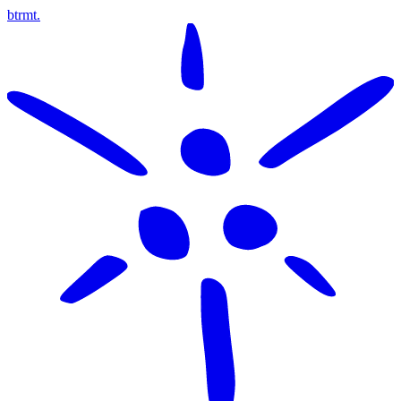
btrmt.