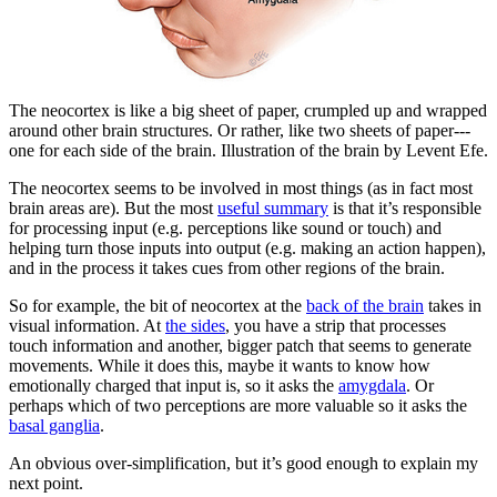
The neocortex is like a big sheet of paper, crumpled up and wrapped
around other brain structures. Or rather, like two sheets of paper---
one for each side of the brain. Illustration of the brain by Levent Efe.
The neocortex seems to be involved in most things (as in fact most
brain areas are). But the most
useful summary
is that it’s responsible
for processing input (e.g. perceptions like sound or touch) and
helping turn those inputs into output (e.g. making an action happen),
and in the process it takes cues from other regions of the brain.
So for example, the bit of neocortex at the
back of the brain
takes in
visual information. At
the sides
, you have a strip that processes
touch information and another, bigger patch that seems to generate
movements. While it does this, maybe it wants to know how
emotionally charged that input is, so it asks the
amygdala
. Or
perhaps which of two perceptions are more valuable so it asks the
basal ganglia
.
An obvious over-simplification, but it’s good enough to explain my
next point.