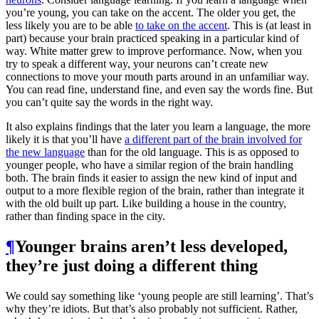
you’re young, you can take on the accent. The older you get, the
less likely you are to be able
to take on the accent
. This is (at least in
part) because your brain practiced speaking in a particular kind of
way. White matter grew to improve performance. Now, when you
try to speak a different way, your neurons can’t create new
connections to move your mouth parts around in an unfamiliar way.
You can read fine, understand fine, and even say the words fine. But
you can’t quite say the words in the right way.
It also explains findings that the later you learn a language, the more
likely it is that you’ll have
a different part of the brain involved for
the new language
than for the old language. This is as opposed to
younger people, who have a similar region of the brain handling
both. The brain finds it easier to assign the new kind of input and
output to a more flexible region of the brain, rather than integrate it
with the old built up part. Like building a house in the country,
rather than finding space in the city.
¶
Younger brains aren’t less developed,
they’re just doing a different thing
We could say something like ‘young people are still learning’. That’s
why they’re idiots. But that’s also probably not sufficient. Rather,