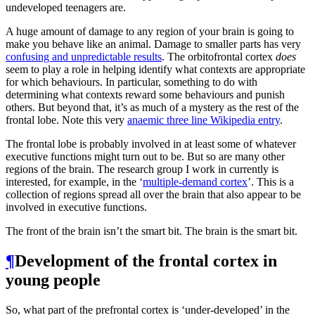
undeveloped teenagers are.
A huge amount of damage to any region of your brain is going to
make you behave like an animal. Damage to smaller parts has very
confusing and unpredictable results
. The orbitofrontal cortex
does
seem to play a role in helping identify what contexts are appropriate
for which behaviours. In particular, something to do with
determining what contexts reward some behaviours and punish
others. But beyond that, it’s as much of a mystery as the rest of the
frontal lobe. Note this very
anaemic three line Wikipedia entry
.
The frontal lobe is probably involved in at least some of whatever
executive functions might turn out to be. But so are many other
regions of the brain. The research group I work in currently is
interested, for example, in the ‘
multiple-demand cortex
’. This is a
collection of regions spread all over the brain that also appear to be
involved in executive functions.
The front of the brain isn’t the smart bit. The brain is the smart bit.
¶
Development of the frontal cortex in
young people
So, what part of the prefrontal cortex is ‘under-developed’ in the