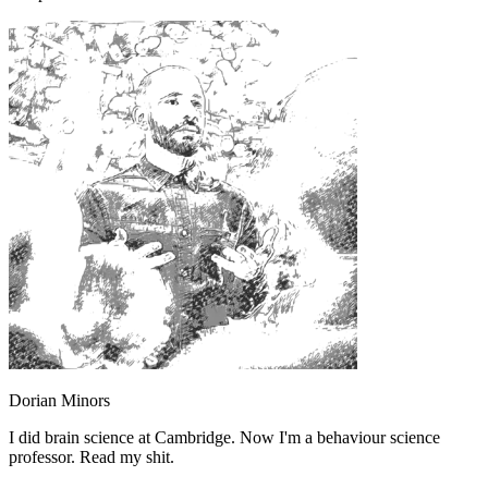
Dorian Minors
I did brain science at Cambridge. Now I'm a behaviour science
professor. Read my shit.