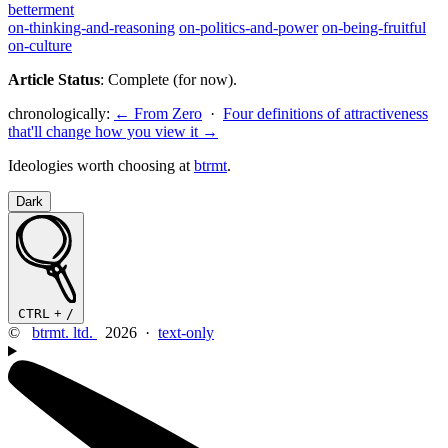
betterment
on-thinking-and-reasoning
on-politics-and-power
on-being-fruitful
on-culture
Article Status
: Complete (for now).
chronologically:
← From Zero
·
Four definitions of attractiveness
that'll change how you view it →
Ideologies worth choosing at
btrmt
.
Dark
CTRL
+
/
©
btrmt. ltd.
2026 ·
text-only