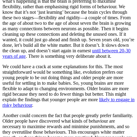
what’s happening is that the brain is preferring to maximise
flexibility, rather than emphasising rigid forms of behaviour. We
know that it’s not ‘just learning’ because the brain cycles through
these two stages—flexibility and rigidity—a couple of times. From
the age of about two to the age of about seven the brain is growing
as many connections between neurons as possible. Then it begins
cleaning up these connections and deleting the unused ones. If it
wanted, it could just go ahead and finish up. Seven years old, you’re
done, let’s build all the white matter. But it doesn’t. It slows down
the clean up, and doesn’t start again in earnest
until between 20-30
years of age
. There is something very deliberate about it.
We could have a crack at some explanations for this. The most
straightforward would be something like, evolution prefers our
young people to be out doing things and older people are more
useful for settling in to make babies. So, young brains are more
flexible to adapt to changing environments. Older brains are more
rigid because they need to do fewer things but better. This might
explain the findings that younger people are more
likely to engage in
risky behaviour
.
Another could concern the fact that people greatly prefer familiarity.
Older people have discovered what kinds of behaviour are
necessary to maximise rewards and minimise punishments, and so
they overutilise those behaviours. This encourages white matter