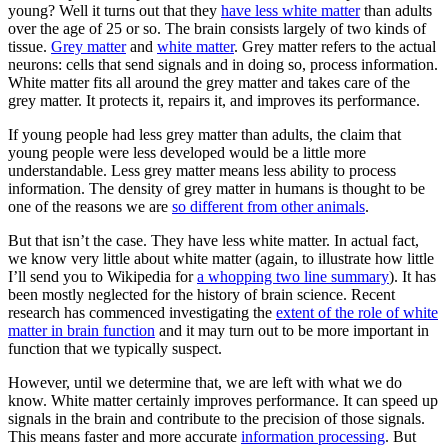
young? Well it turns out that they
have less white matter
than adults
over the age of 25 or so. The brain consists largely of two kinds of
tissue.
Grey matter
and
white matter
. Grey matter refers to the actual
neurons: cells that send signals and in doing so, process information.
White matter fits all around the grey matter and takes care of the
grey matter. It protects it, repairs it, and improves its performance.
If young people had less grey matter than adults, the claim that
young people were less developed would be a little more
understandable. Less grey matter means less ability to process
information. The density of grey matter in humans is thought to be
one of the reasons we are
so different from other animals
.
But that isn’t the case. They have less white matter. In actual fact,
we know very little about white matter (again, to illustrate how little
I’ll send you to Wikipedia for
a whopping two line summary
). It has
been mostly neglected for the history of brain science. Recent
research has commenced investigating the
extent of the role of white
matter in brain function
and it may turn out to be more important in
function that we typically suspect.
However, until we determine that, we are left with what we do
know. White matter certainly improves performance. It can speed up
signals in the brain and contribute to the precision of those signals.
This means faster and more accurate
information processing
. But