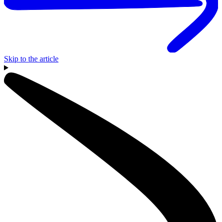
Skip to the article