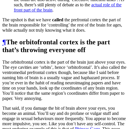
such, there’s still plenty of debate as to the
actual role of the
front part of the brain
.
The upshot is that we have
called
the prefrontal cortex the part of
the brain responsible for ‘controlling’ the rest of the brain for ages,
while actually not truly knowing what it does.
¶
The orbitofrontal cortex is the part
that’s throwing everyone off
The orbitofrontal cortex is the part of the brain just above your eyes.
The eye cavities are ‘orbits’, hence ‘orbitofrontal’. It’s also called the
ventromedial prefrontal cortex though, because like I said before
naming bits of brain is a usually vague and haphazard process. If
you’re ever in the habit of reading neuroimaging papers and have
time on your hands, look up the coordinates of any brain region.
You’ll notice that the same region’s coordinates differ from paper to
paper. Very annoying.
That said, if you damage the bit of brain above your eyes, you
become an animal. You’ll say and do profane or vulgar stuff and
engage in sexual behaviours more frequently. You appear to become
more impulsive, you see. Like you don’t have any self-control. The
most enduring example of this is that of
Phineas Gage
. This poor