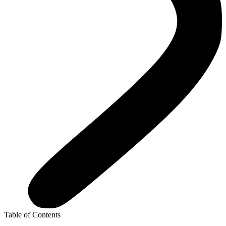
Table of Contents