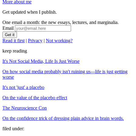
More about me
Get updated when I publish.
One email a month: the new essays, lectures, and marginalia.
Email
Read it first
|
Privacy
|
Not working?
keep reading
It's Not Social Media, Life Is Just Worse
On how social media probably isn't ruining us---life is just getting
worse
It's not 'just' a placebo
On the value of the placebo effect
The Neuroscience Con
On the confidence trick of dressing plain advice in brain words.
filed under: