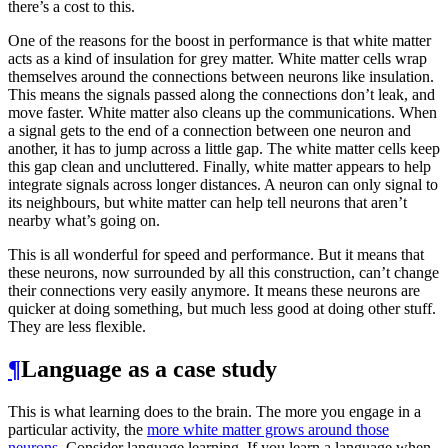
there’s a cost to this.
One of the reasons for the boost in performance is that white matter
acts as a kind of insulation for grey matter. White matter cells wrap
themselves around the connections between neurons like insulation.
This means the signals passed along the connections don’t leak, and
move faster. White matter also cleans up the communications. When
a signal gets to the end of a connection between one neuron and
another, it has to jump across a little gap. The white matter cells keep
this gap clean and uncluttered. Finally, white matter appears to help
integrate signals across longer distances. A neuron can only signal to
its neighbours, but white matter can help tell neurons that aren’t
nearby what’s going on.
This is all wonderful for speed and performance. But it means that
these neurons, now surrounded by all this construction, can’t change
their connections very easily anymore. It means these neurons are
quicker at doing something, but much less good at doing other stuff.
They are less flexible.
¶
Language as a case study
This is what learning does to the brain. The more you engage in a
particular activity, the
more white matter grows around those
neurons
. Consider language learning. If you learn a language when