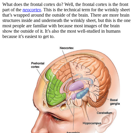
What does the frontal cortex do? Well, the frontal cortex is the front
part of the
neocortex
. This is the technical term for the wrinkly sheet
that’s wrapped around the outside of the brain. There are more brain
structures inside and underneath the wrinkly sheet, but this is the one
most people are familiar with because most images of the brain
show the outside of it. It’s also the most well-studied in humans
because it’s easiest to get to.