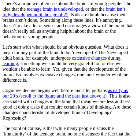
There’s a trope we often see about the brains of young people. The
idea that the
teenage brain is undeveloped
, or that the
brain isn’t
fully developed until the age of 25
. Kids are dumb because their
brains aren’t done. Something along these lines. It’s annoying,
doesn’t make a lot of sense, and encourages a view of the brain that
doesn’t really tell us anything helpful about the brain or the
behaviour of young people.
Let’s start with what should be an obvious question. What does it
mean for any part of the brain to be ‘developed’? The ‘developed’
adult brain, for example, undergoes
extensive changes
during
learning
, something we should be very grateful for, or else we
wouldn’t be able to learn. Yet, given that the development of the
brain also involves extensive changes, one must wonder what the
difference is.
Cognitive decline begins well before mid-life, perhaps
as early as
our 20’s (scroll to the figure and the para just above it)
. This is also
associated with changes in the brain that mean we are less and less
good at doing tasks that require certain kinds of thinking. Are these
changes characteristic of developed brains? Developing?
Regressing?
The point of course, is that while many people discuss the
‘immaturity’ of the teenage brain, no one discusses the fact that the