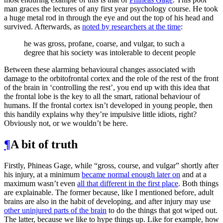
man graces the lectures of any first year psychology course. He took
a huge metal rod in through the eye and out the top of his head and
survived. Afterwards, as
noted by researchers at the time
:
he was gross, profane, coarse, and vulgar, to such a
degree that his society was intolerable to decent people
Between these alarming behavioural changes associated with
damage to the orbitofrontal cortex and the role of the rest of the front
of the brain in ‘controlling the rest’, you end up with this idea that
the frontal lobe is the key to all the smart, rational behaviour of
humans. If the frontal cortex isn’t developed in young people, then
this handily explains why they’re impulsive little idiots, right?
Obviously not, or we wouldn’t be here.
¶
A bit of truth
Firstly, Phineas Gage, while “gross, course, and vulgar” shortly after
his injury, at a minimum
became normal enough later on
and at a
maximum wasn’t even
all that different in the first place
. Both things
are explainable. The former because, like I mentioned before, adult
brains are also in the habit of developing, and after injury may use
other uninjured parts of the brain
to do the things that got wiped out.
The latter, because we like to hype things up. Like for example, how