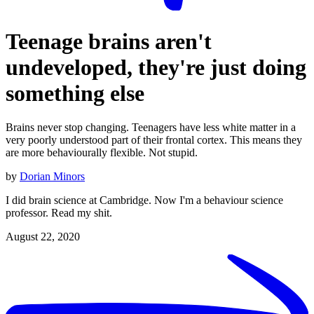
Teenage brains aren't
undeveloped, they're just doing
something else
Brains never stop changing. Teenagers have less white matter in a
very poorly understood part of their frontal cortex. This means they
are more behaviourally flexible. Not stupid.
by
Dorian Minors
I did brain science at Cambridge. Now I'm a behaviour science
professor. Read my shit.
August 22, 2020