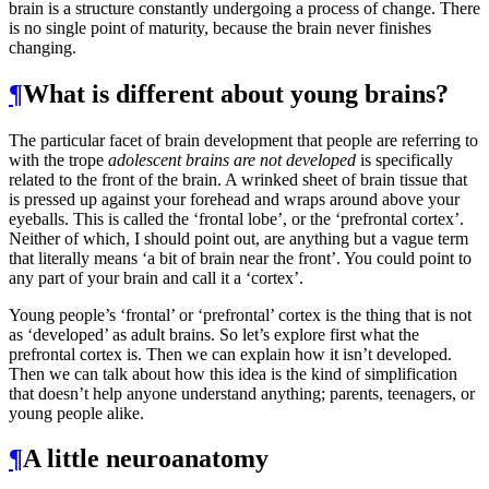
brain is a structure constantly undergoing a process of change. There
is no single point of maturity, because the brain never finishes
changing.
¶
What is different about young brains?
The particular facet of brain development that people are referring to
with the trope
adolescent brains are not developed
is specifically
related to the front of the brain. A wrinked sheet of brain tissue that
is pressed up against your forehead and wraps around above your
eyeballs. This is called the ‘frontal lobe’, or the ‘prefrontal cortex’.
Neither of which, I should point out, are anything but a vague term
that literally means ‘a bit of brain near the front’. You could point to
any part of your brain and call it a ‘cortex’.
Young people’s ‘frontal’ or ‘prefrontal’ cortex is the thing that is not
as ‘developed’ as adult brains. So let’s explore first what the
prefrontal cortex is. Then we can explain how it isn’t developed.
Then we can talk about how this idea is the kind of simplification
that doesn’t help anyone understand anything; parents, teenagers, or
young people alike.
¶
A little neuroanatomy