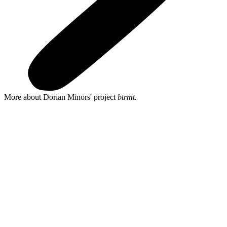
More about Dorian Minors' project
btrmt.