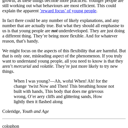
growth, as these things become more practiced. Younger people are
still working out what behaviours are most efficient. This could
explain the apparent
’reward focus’ of young people
.
In fact there could be any number of likely explanations, and any
number that are actually true. But what they should all emphasise to
us is that young people are
not
underdeveloped. They are just doing
a different thing. They’re being more flexible. And for whatever
reason, that’s handy.
We might focus on the aspects of this flexibility that are harmful. But
that is only one, misleading aspect of the phenomenon. If you truly
want to understand young people, all you need to know is that they
aren’t
mercurial
and
volatile
. They’re just more likely to try new
things.
When I was young?—Ah, woful When! Ah! for the
change ‘twixt Now and Then! This breathing house not
built with hands, This body that does me grievous
wrong, O’er aery cliffs and glittering sands, How
lightly then it flashed along
Coleridge,
Youth and Age
colophon