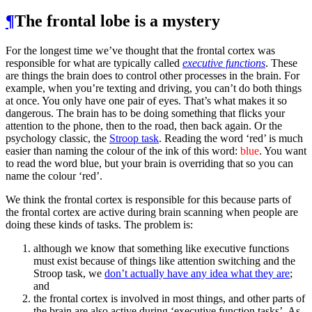
¶
The frontal lobe is a mystery
For the longest time we’ve thought that the frontal cortex was
responsible for what are typically called
executive functions
. These
are things the brain does to control other processes in the brain. For
example, when you’re texting and driving, you can’t do both things
at once. You only have one pair of eyes. That’s what makes it so
dangerous. The brain has to be doing something that flicks your
attention to the phone, then to the road, then back again. Or the
psychology classic, the
Stroop task
. Reading the word ‘red’ is much
easier than naming the colour of the ink of this word:
blue
. You want
to read the word blue, but your brain is overriding that so you can
name the colour ‘red’.
We think the frontal cortex is responsible for this because parts of
the frontal cortex are active during brain scanning when people are
doing these kinds of tasks. The problem is:
although we know that something like executive functions
must exist because of things like attention switching and the
Stroop task, we
don’t actually have any idea what they are
;
and
the frontal cortex is involved in most things, and other parts of
the brain are also active during ‘executive function tasks’. As