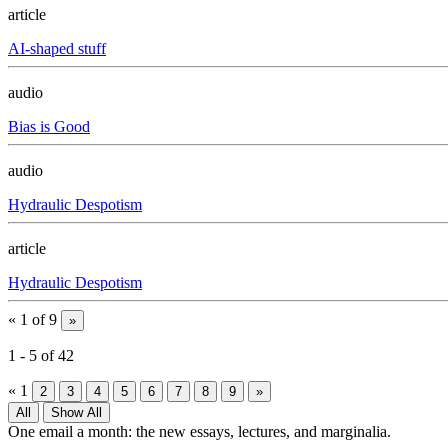
article
AI-shaped stuff
audio
Bias is Good
audio
Hydraulic Despotism
article
Hydraulic Despotism
«
1 of 9
»
1
-
5
of
42
«
1
2
3
4
5
6
7
8
9
»
All
Show All
One email a month: the new essays, lectures, and marginalia.