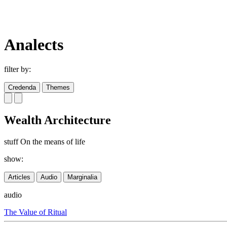
Analects
filter by:
Credenda
Themes
Wealth Architecture
stuff On the means of life
show:
Articles
Audio
Marginalia
audio
The Value of Ritual