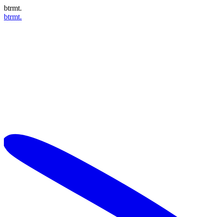
btrmt.
btrmt.