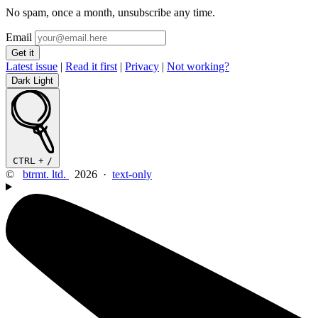
No spam, once a month, unsubscribe any time.
Email
Latest issue
|
Read it first
|
Privacy
|
Not working?
Dark
Light
CTRL
+
/
©
btrmt. ltd.
2026 ·
text-only