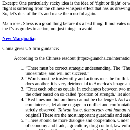
Excerpt: One particularly sticky idea is the idea of ‘fight or flight’ o
flight is suffering from the chinese whispers effect that has us drawi
So, let’s dust of the f’s and make them useful again.
Main idea: Stress is a good thing before it’s a bad thing. It motivates 
the f’s as guides to action, not just things to avoid.
New Marginalia
:
China gives US firm guidance:
According to the Chinese readout (https://guancha.cn/internati
“There must be correct strategic understanding. The ‘Thu
undesirable, and will not succeed.”
“Words must be trustworthy and actions must be fruitful. 
does another, it is very detrimental to America’s image a
“Treat each other as equals. In exchanges between two ma
the other based on so-called ‘position of strength,’ let al
“Red lines and bottom lines cannot be challenged. As two
core interests, let alone engage in conflict and confront
strictly observed.
Taiwan issue, democracy and human righ
original] These are the most important guardrails and saf
“There should be more dialogue and cooperation. Under c
of economy and trade, agriculture, drug control, law enfor