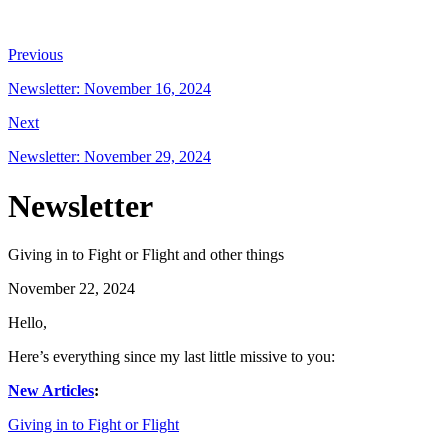
Previous
Newsletter: November 16, 2024
Next
Newsletter: November 29, 2024
Newsletter
Giving in to Fight or Flight and other things
November 22, 2024
Hello,
Here’s everything since my last little missive to you:
New Articles
:
Giving in to Fight or Flight