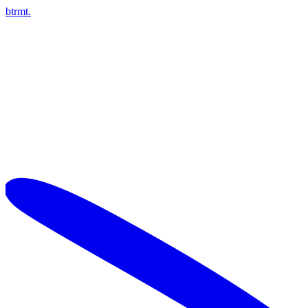
btrmt.