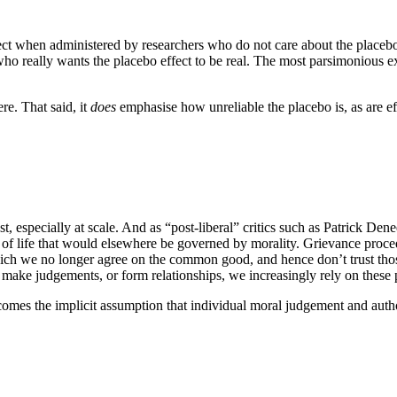
fect when administered by researchers who do not care about the placebo 
o really wants the placebo effect to be real. The most parsimonious expla
re. That said, it
does
emphasise how unreliable the placebo is, as are effo
ust, especially at scale. And as “post-liberal” critics such as Patrick De
s of life that would elsewhere be governed by morality. Grievance proc
which we no longer agree on the common good, and hence don’t trust th
, make judgements, or form relationships, we increasingly rely on these 
comes the implicit assumption that individual moral judgement and author