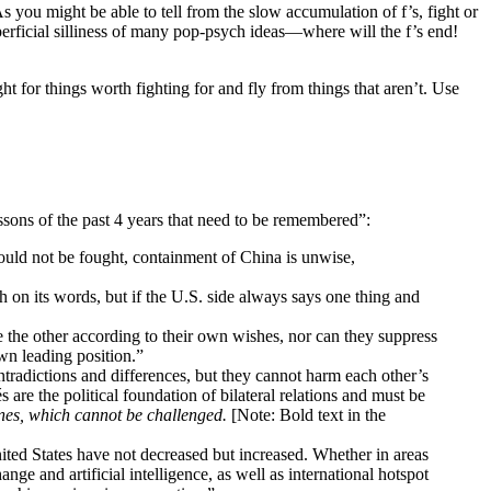
 As you might be able to tell from the slow accumulation of f’s, fight or
erficial silliness of many pop-psych ideas—where will the f’s end!
ght for things worth fighting for and fly from things that aren’t. Use
sons of the past 4 years that need to be remembered”:
ould not be fought, containment of China is unwise,
 on its words, but if the U.S. side always says one thing and
e the other according to their own wishes, nor can they suppress
own leading position.”
tradictions and differences, but they cannot harm each other’s
are the political foundation of bilateral relations and must be
nes, which cannot be challenged.
[Note: Bold text in the
ted States have not decreased but increased. Whether in areas
ge and artificial intelligence, as well as international hotspot