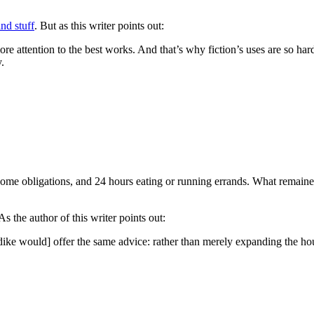
nd stuff
. But as this writer points out:
 attention to the best works. And that’s why fiction’s uses are so hard
.
me obligations, and 24 hours eating or running errands. What remained,
 As the author of this writer points out:
ndike would] offer the same advice: rather than merely expanding the ho