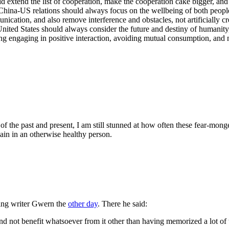
d extend the list of cooperation, make the cooperation cake bigger, an
hina-US relations should always focus on the wellbeing of both peoples
cation, and also remove interference and obstacles, not artificially crea
nited States should always consider the future and destiny of humanity,
ing engaging in positive interaction, avoiding mutual consumption, and n
 the past and present, I am still stunned at how often these fear-mongeri
ain in an otherwise healthy person.
sting writer Gwern the
other day
. There he said:
and not benefit whatsoever from it other than having memorized a lot of t