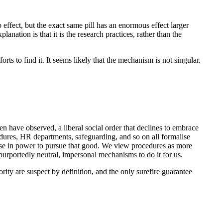
effect, but the exact same pill has an enormous effect larger
nation is that it is the research practices, rather than the
rts to find it. It seems likely that the mechanism is not singular.
neen have observed, a liberal social order that declines to embrace
edures, HR departments, safeguarding, and so on all formalise
ose in power to pursue that good. We view procedures as more
purportedly neutral, impersonal mechanisms to do it for us.
ity are suspect by definition, and the only surefire guarantee