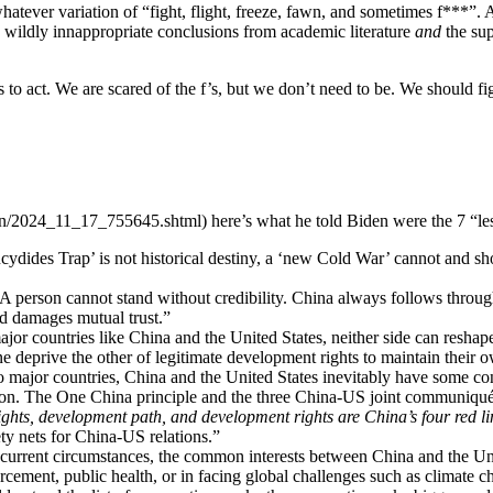
r whatever variation of “fight, flight, freeze, fawn, and sometimes f***”.
ng wildly innappropriate conclusions from academic literature
and
the sup
us to act. We are scared of the f’s, but we don’t need to be. We should fi
on/2024_11_17_755645.shtml) here’s what he told Biden were the 7 “les
cydides Trap’ is not historical destiny, a ‘new Cold War’ cannot and sh
A person cannot stand without credibility. China always follows through
nd damages mutual trust.”
jor countries like China and the United States, neither side can reshap
one deprive the other of legitimate development rights to maintain their 
 major countries, China and the United States inevitably have some con
ation. The One China principle and the three China-US joint communiqués 
ts, development path, and development rights are China’s four red li
ety nets for China-US relations.”
urrent circumstances, the common interests between China and the Uni
cement, public health, or in facing global challenges such as climate chan