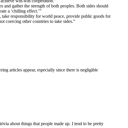
d achieve win-win cooperation.”
 and gather the strength of both peoples. Both sides should
te a ‘chilling effect.’”
 take responsibility for world peace, provide public goods for
ot coercing other countries to take sides.”
ng articles appear, especially since there is negligible
rivia about things that people made up. I tend to be pretty