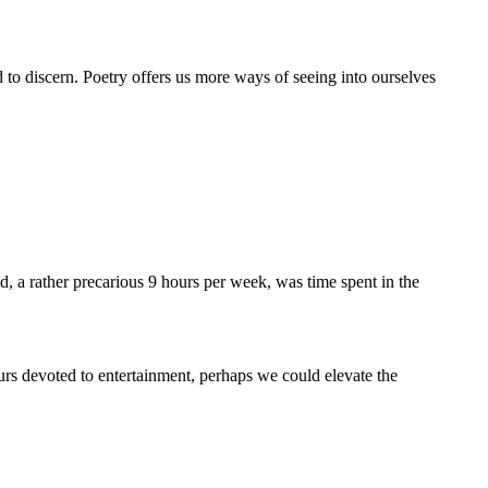
 to discern. Poetry offers us more ways of seeing into ourselves
 a rather precarious 9 hours per week, was time spent in the
urs devoted to entertainment, perhaps we could elevate the