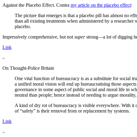
Against the Placebo Effect. Contra
my article on the placebo effect
:
The picture that emerges is that a placebo pill has almost no ef
than all existing treatments when administered by a researcher wh
placebo.
Impressively comprehensive, but not
super
strong—a lot of digging he
Link
–
On Thought-Police Britain
One vital function of bureaucracy is as a substitute for social tr
a unified moral vision will end up bureaucratising those aspect
governance in some aspect of public social and moral life in 
neutral than people; hence instead of needing to argue morality
A kind of dry rot of bureaucracy is visible everywhere. With it 
of “safety” is their removal from or replacement by systems.
Link
–