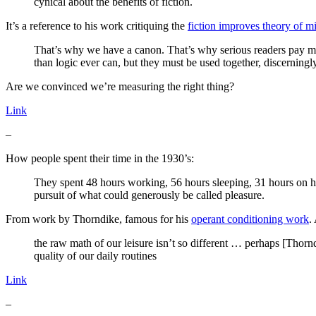
cynical about the benefits of fiction.
It’s a reference to his work critiquing the
fiction improves theory of mi
That’s why we have a canon. That’s why serious readers pay more
than logic ever can, but they must be used together, discerningly
Are we convinced we’re measuring the right thing?
Link
–
How people spent their time in the 1930’s:
They spent 48 hours working, 56 hours sleeping, 31 hours on ho
pursuit of what could generously be called pleasure.
From work by Thorndike, famous for his
operant conditioning work
.
the raw math of our leisure isn’t so different … perhaps [Thor
quality of our daily routines
Link
–