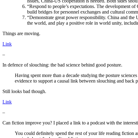
issues, China-US cooperation is needed. Both sides shoul
“Respond to people’s expectations. The development of C
build bridges for personnel exchanges and cultural communi
“Demonstrate great power responsibility. China and the U
the world, and play a positive role in world unity, includ
Things are moving.
Link
–
In defence of slouching: the bad science behind good posture.
Having spent more than a decade studying the posture sciences of
evidence to support a causal link between slouching and back p
Still looks bad though.
Link
–
Can fiction improve you? I placed a link to a podcast with the intere
You could definitely spend the rest of your life reading fiction 