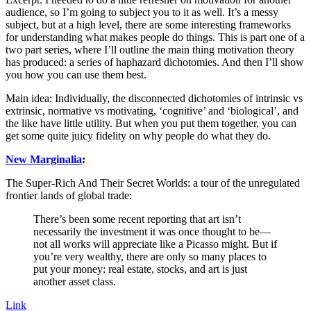
audience, so I’m going to subject you to it as well. It’s a messy
subject, but at a high level, there are some interesting frameworks
for understanding what makes people do things. This is part one of a
two part series, where I’ll outline the main thing motivation theory
has produced: a series of haphazard dichotomies. And then I’ll show
you how you can use them best.
Main idea: Individually, the disconnected dichotomies of intrinsic vs
extrinsic, normative vs motivating, ‘cognitive’ and ‘biological’, and
the like have little utility. But when you put them together, you can
get some quite juicy fidelity on why people do what they do.
New Marginalia
:
The Super-Rich And Their Secret Worlds: a tour of the unregulated
frontier lands of global trade:
There’s been some recent reporting that art isn’t
necessarily the investment it was once thought to be—
not all works will appreciate like a Picasso might. But if
you’re very wealthy, there are only so many places to
put your money: real estate, stocks, and art is just
another asset class.
Link