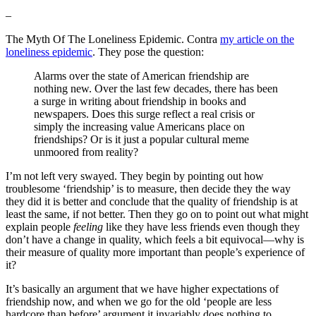
–
The Myth Of The Loneliness Epidemic. Contra
my article on the
loneliness epidemic
. They pose the question:
Alarms over the state of American friendship are
nothing new. Over the last few decades, there has been
a surge in writing about friendship in books and
newspapers. Does this surge reflect a real crisis or
simply the increasing value Americans place on
friendships? Or is it just a popular cultural meme
unmoored from reality?
I’m not left very swayed. They begin by pointing out how
troublesome ‘friendship’ is to measure, then decide they the way
they did it is better and conclude that the quality of friendship is at
least the same, if not better. Then they go on to point out what might
explain people
feeling
like they have less friends even though they
don’t have a change in quality, which feels a bit equivocal—why is
their measure of quality more important than people’s experience of
it?
It’s basically an argument that we have higher expectations of
friendship now, and when we go for the old ‘people are less
hardcore than before’ argument it invariably does nothing to