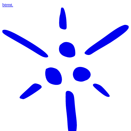
btrmt.