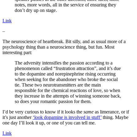
notes, more words, all in the service of ensuring they
don’t dry up on stage.
Link
–
The neuroscience of heartbreak. Bit silly, and as usual more of a
psychology thing than a neuroscience thing, but fun. Most
interesting part:
The adversity intensifies the passion according to a
phenomenon called “frustration attraction”, and it’s due
to the dopamine and norepinephrine rising occurring
when seeking for the abandoner who broke the social
tie. These two neurotransmitters are the main
responsible for the chemical reactions of love, so when
they increase in the attempts of winning someone back,
so does your romantic passion for them.
I’d be very curious to know if it looks the
same
as limerance, or if
it’s just another
‘look dopamine is involved in stuff’
thing. Maybe
one day I’ll look it up, or one of you can tell me.
Link