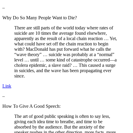
–
Why Do So Many People Want to Die?
There are still parts of the world today where rates of
suicide are 10 times the average found elsewhere,
apparently as the result of a local chain reaction … Yet,
what could have set off the chain reaction to begin
with? MacDonald has put forward what he calls the
“wave theory” … suicide was probably at a “normal”
level … until … some kind of catastrophe occurred—a
cholera epidemic, a slave raid? … This caused a surge
in suicides, and the wave has been propagating ever
since.
Link
–
How To Give A Good Speech:
The art of good public speaking is often to say less,
giving each idea time to breathe, and time to be
absorbed by the audience. But the anxiety of the
speaker pushes in the other direction, more facts, more