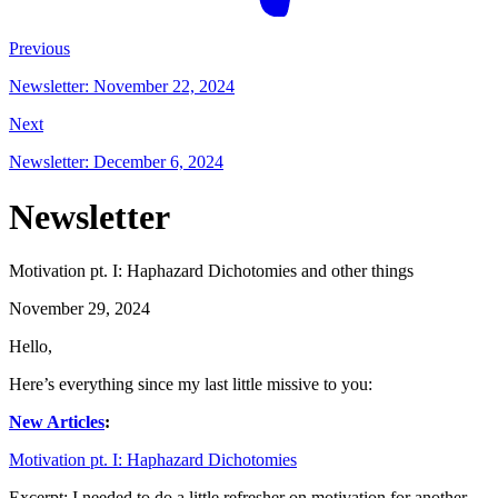
Previous
Newsletter: November 22, 2024
Next
Newsletter: December 6, 2024
Newsletter
Motivation pt. I: Haphazard Dichotomies and other things
November 29, 2024
Hello,
Here’s everything since my last little missive to you:
New Articles
:
Motivation pt. I: Haphazard Dichotomies
Excerpt: I needed to do a little refresher on motivation for another