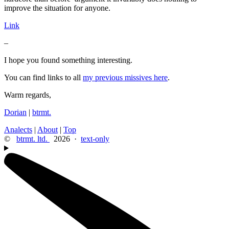
improve the situation for anyone.
Link
–
I hope you found something interesting.
You can find links to all
my previous missives here
.
Warm regards,
Dorian
|
btrmt.
Analects
|
About
|
Top
©
btrmt. ltd.
2026 ·
text-only