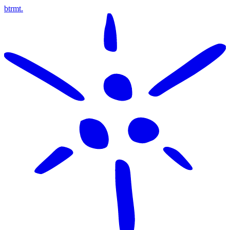
btrmt.