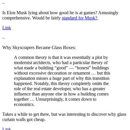
–
Is Elon Musk lying about how good he is at games? Amusingly
comprehensive. Would be fairly
standard for Musk?
.
Link
–
Why Skyscrapers Became Glass Boxes:
A common theory is that it was essentially a plot by
modernist architects, who had a particular theory of
what made a building “good” — “honest” buildings
without excessive decoration or ornament … but this
explanation misses a huge part of why this transition
happened. Notably, this theory completely omits the
role of the real estate developer, who has a greater
influence than anyone else in how a building comes
together … Unsurprisingly, it comes down to
economics.
Takes a while to get there, but was interesting to discover why glass
curtain walls got cheap.
Link