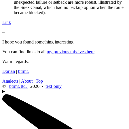
unexpected failure or setback are more robust, illustrated by
the Suez Canal, which had no backup option when the route
became blocked).
Link
–
I hope you found something interesting.
You can find links to all
my previous missives here
.
Warm regards,
Dorian
|
btrmt.
Analects
|
About
|
Top
©
btrmt. ltd.
2026 ·
text-only