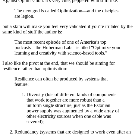
Against Optimisation. It’s very cute, peppered with stuff like:
The new god is called Optimization—and the disciples
are legion.
but a skim will make you feel very validated if you’re irritated by the
same kind of stuff the author is:
The most recent episode of one of America’s top
podcasts—the Huberman Lab—is titled “Optimize your
learning and creativity with science-based tools,”
I also like the pivot at the end, that we should be aiming for
resilience rather than optimisation:
Resilience can often be produced by systems that
feature:
Diversity (lots of different kinds of components
that work together are more robust than a
uniform single structure, just as the Estonian
power supply was augmented by a wide array of
other electricity sources when one cable was
severed);
Redundancy (systems that are designed to work even after an