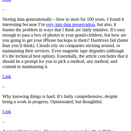
–
Storing data generationally—how to store for 100 years. I found it
interesting because I’m
very into data preservation
, but also, it
frames the problem in ways that I think are fairly intuitive. It’s easy
enough to pass a box of photos to your grand-children, but how are
you going to get your iPhone backups to them? Hardrives fail (faster
than you’d think). Clouds rely on companies sticking around, or
maintaining their services. Even magnetic tape degrades (although
it’s the technical best option). Essentially, the article concludes that it
should be a prompt for you to pick a method, any method, and
commit to maintaining it.
Link
–
Why knowing things is hard. It’s fairly comprehensive, despite
being a work in progress. Opinionated, but thoughtful.
Link
–