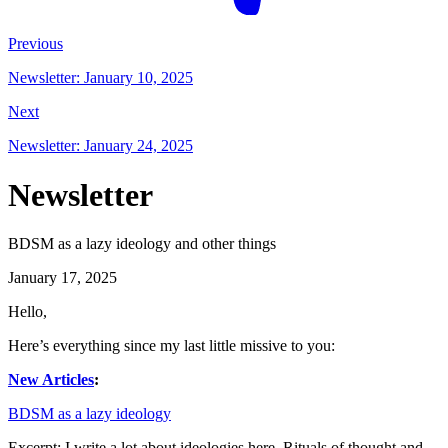
Previous
Newsletter: January 10, 2025
Next
Newsletter: January 24, 2025
Newsletter
BDSM as a lazy ideology and other things
January 17, 2025
Hello,
Here’s everything since my last little missive to you:
New Articles
:
BDSM as a lazy ideology
Excerpt: I write a lot about ideologies here. Rituals of thought and