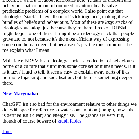
behaviour that come out of our need to automatically solve
predictable problems of a complex world. I also point out that
ideologies ‘stack’. They all sort of ‘stick together’, making these
bundles of beliefs and behaviours. Most of these are
lazy
: stacks of
ideologies we adopt just because they’re there. I reckon BDSM
might be just one of these. It might be an ideology stack that people
gravatate to, not because it’s the most efficient way of expressing
some core human need, but because it’s just the most common. Let
me explain what I mean.
Main idea: BDSM is an ideology stack—a collection of behaviours
borne of a culture that surrounds some core set of human needs. But
is it lazy? Hard to tell. It seems easy to explain away parts of it as
hormone hijacking and socialisation, but there is something deeper
there.
New Marginalia
:
ChatGPT isn’t so bad for the environment relative to other things we
do, with specific reference to water consumption (though, how this
is defined isn’t clear) and energy use. The graphs are very fun,
though of course beware of
graph fables
.
Link