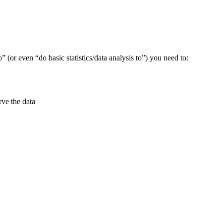
” (or even “do basic statistics/data analysis to”) you need to:
rve the data