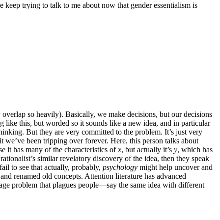
e keep trying to talk to me about now that gender essentialism is
y overlap so heavily). Basically, we make decisions, but our decisions
like this, but worded so it sounds like a new idea, and in particular
hinking. But they are very committed to the problem. It’s just very
hit we’ve been tripping over forever. Here, this person talks about
e it has many of the characteristics of
x
, but actually it’s
y
, which has
rationalist’s similar revelatory discovery of the idea, then they speak
il to see that actually, probably,
psychology
might help uncover and
ed and renamed old concepts. Attention literature has advanced
nguage problem that plagues people—say the same idea with different