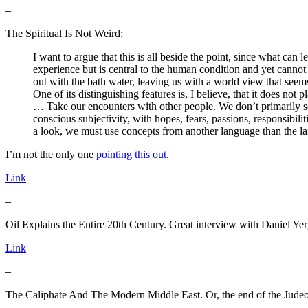
–
The Spiritual Is Not Weird:
I want to argue that this is all beside the point, since what can l
experience but is central to the human condition and yet cannot b
out with the bath water, leaving us with a world view that seem
One of its distinguishing features is, I believe, that it does not p
… Take our encounters with other people. We don’t primarily s
conscious subjectivity, with hopes, fears, passions, responsibili
a look, we must use concepts from another language than the la
I’m not the only one
pointing this out
.
Link
–
Oil Explains the Entire 20th Century. Great interview with Daniel Yer
Link
–
The Caliphate And The Modern Middle East. Or, the end of the Judeo-