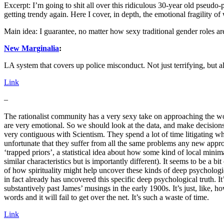
Excerpt: I’m going to shit all over this ridiculous 30-year old pseud
getting trendy again. Here I cover, in depth, the emotional fragility of
Main idea: I guarantee, no matter how sexy traditional gender roles ar
New Marginalia
:
LA system that covers up police misconduct. Not just terrifying, but 
Link
–
The rationalist community has a very sexy take on approaching the worl
are very emotional. So we should look at the data, and make decisions 
very contiguous with Scientism. They spend a lot of time litigating wha
unfortunate that they suffer from all the same problems any new appr
‘trapped priors’, a statistical idea about how some kind of local min
similar characteristics but is importantly different). It seems to be a b
of how spirituality might help uncover these kinds of deep psychologic
in fact already has uncovered this specific deep psychological truth. I
substantively past James’ musings in the early 1900s. It’s just, like
words and it will fail to get over the net. It’s such a waste of time.
Link