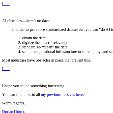
Link
–
AI obstacles—there’s no data:
In order to get a nice standardized dataset that you can “do AI to
obtain the data
digitize the data (if relevant)
standardize/ “clean” the data
set up computational infrastructure to store, query, and se
Most industries have obstacles in place that prevent this.
Link
–
I hope you found something interesting.
You can find links to all
my previous missives here
.
Warm regards,
Dorian
|
btrmt.