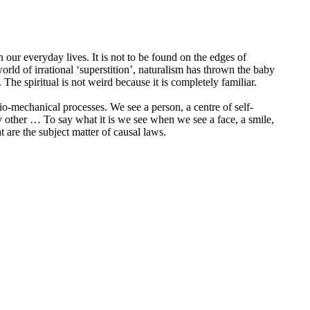
 in our everyday lives. It is not to be found on the edges of
orld of irrational ‘superstition’, naturalism has thrown the baby
he spiritual is not weird because it is completely familiar.
-mechanical processes. We see a person, a centre of self-
any other … To say what it is we see when we see a face, a smile,
are the subject matter of causal laws.