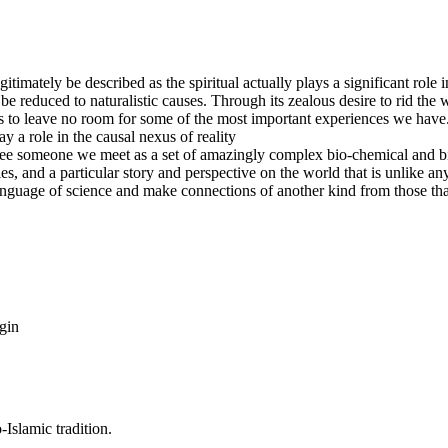
egitimately be described as the spiritual actually plays a significant role
e reduced to naturalistic causes. Through its zealous desire to rid the w
s to leave no room for some of the most important experiences we have. T
lay a role in the causal nexus of reality
ee someone we meet as a set of amazingly complex bio-chemical and bio
ties, and a particular story and perspective on the world that is unlike 
nguage of science and make connections of another kind from those that 
gin
Islamic tradition.