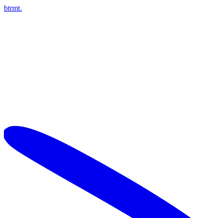
btrmt.