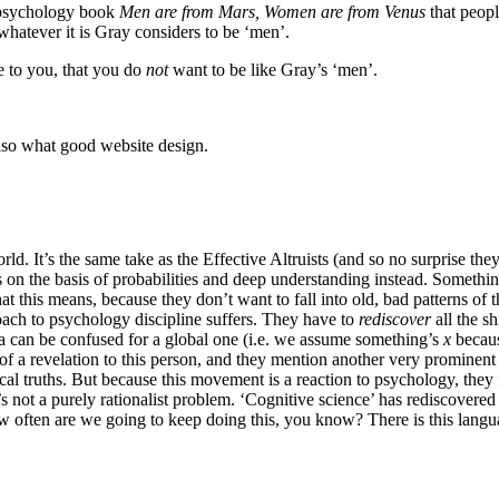
o-psychology book
Men are from Mars, Women are from Venus
that peopl
 whatever it is Gray considers to be ‘men’.
e to you, that you do
not
want to be like Gray’s ‘men’.
also what good website design.
d. It’s the same take as the Effective Altruists (and so no surprise the
on the basis of probabilities and deep understanding instead. Something 
t this means, because they don’t want to fall into old, bad patterns of t
oach to psychology discipline suffers. They have to
rediscover
all the s
ima can be confused for a global one (i.e. we assume something’s
x
becaus
it of a revelation to this person, and they mention another very prominent 
al truths. But because this movement is a reaction to psychology, they fa
t’s not a purely rationalist problem. ‘Cognitive science’ has rediscover
, how often are we going to keep doing this, you know? There is this la