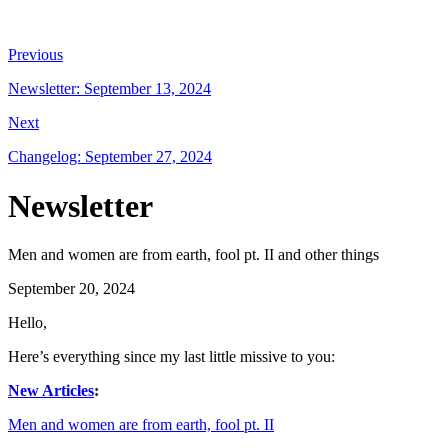
Previous
Newsletter: September 13, 2024
Next
Changelog: September 27, 2024
Newsletter
Men and women are from earth, fool pt. II and other things
September 20, 2024
Hello,
Here’s everything since my last little missive to you:
New Articles
:
Men and women are from earth, fool pt. II