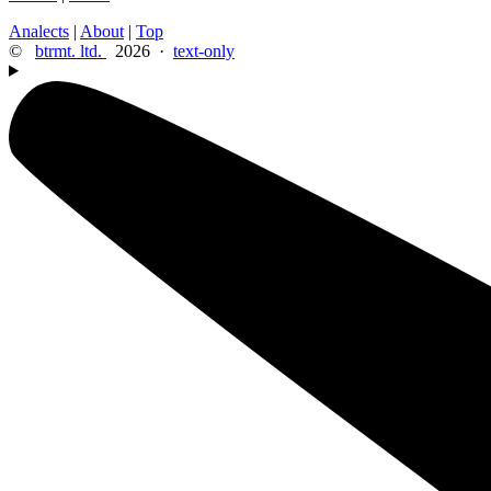
Analects
|
About
|
Top
©
btrmt. ltd.
2026 ·
text-only