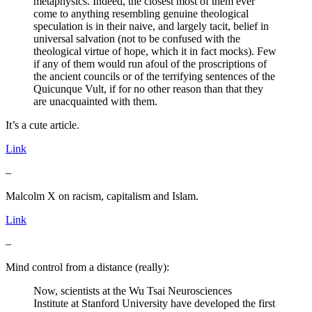
metaphysics. Indeed, the closest most of them ever
come to anything resembling genuine theological
speculation is in their naive, and largely tacit, belief in
universal salvation (not to be confused with the
theological virtue of hope, which it in fact mocks). Few
if any of them would run afoul of the proscriptions of
the ancient councils or of the terrifying sentences of the
Quicunque Vult, if for no other reason than that they
are unacquainted with them.
It’s a cute article.
Link
–
Malcolm X on racism, capitalism and Islam.
Link
–
Mind control from a distance (really):
Now, scientists at the Wu Tsai Neurosciences
Institute at Stanford University have developed the first