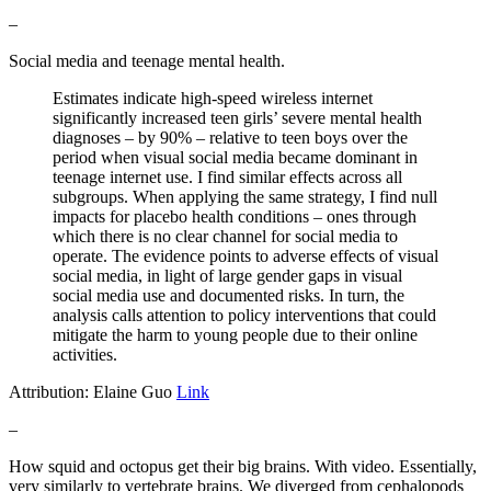
–
Social media and teenage mental health.
Estimates indicate high-speed wireless internet
significantly increased teen girls’ severe mental health
diagnoses – by 90% – relative to teen boys over the
period when visual social media became dominant in
teenage internet use. I find similar effects across all
subgroups. When applying the same strategy, I find null
impacts for placebo health conditions – ones through
which there is no clear channel for social media to
operate. The evidence points to adverse effects of visual
social media, in light of large gender gaps in visual
social media use and documented risks. In turn, the
analysis calls attention to policy interventions that could
mitigate the harm to young people due to their online
activities.
Attribution: Elaine Guo
Link
–
How squid and octopus get their big brains. With video. Essentially,
very similarly to vertebrate brains. We diverged from cephalopods