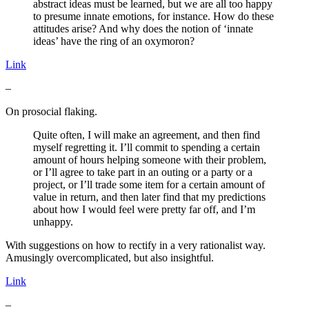
abstract ideas must be learned, but we are all too happy
to presume innate emotions, for instance. How do these
attitudes arise? And why does the notion of ‘innate
ideas’ have the ring of an oxymoron?
Link
–
On prosocial flaking.
Quite often, I will make an agreement, and then find
myself regretting it. I’ll commit to spending a certain
amount of hours helping someone with their problem,
or I’ll agree to take part in an outing or a party or a
project, or I’ll trade some item for a certain amount of
value in return, and then later find that my predictions
about how I would feel were pretty far off, and I’m
unhappy.
With suggestions on how to rectify in a very rationalist way.
Amusingly overcomplicated, but also insightful.
Link
–