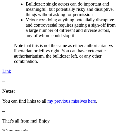
Bulldozer: single actors can do important and
meaningful, but potentially risky and disruptive,
things without asking for permission
Vetocracy: doing anything potentially disruptive
and controversial requires getting a sign-off from
a large number of different and diverse actors,
any of whom could stop it
Note that this is not the same as either authoritarian vs
libertarian or left vs right. You can have vetocratic
authoritarianism, the bulldozer left, or any other
combination.
Link
–
Notes:
You can find links to all
my previous missives here
.
–
That’s all from me! Enjoy.
Warm regards,