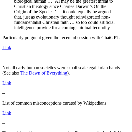
biological human … ’AI may be the greatest threat to
Christian theology since Charles Darwin’s On the
Origin of the Species.’ … it could equally be argued
that, just as evolutionary thought reinvigorated non-
fundamentalist Christian faith … so too could artificial
intelligence provide for a coming spiritual fecundity
Particularly poignent given the recent obsession with ChatGPT.
Link
–
Not all early human societies were small scale egalitarian bands.
(See also
The Dawn of Everything
).
Link
–
List of common misconceptions curated by Wikipedians.
Link
–