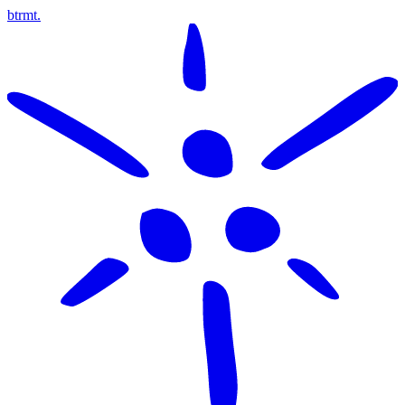
btrmt.