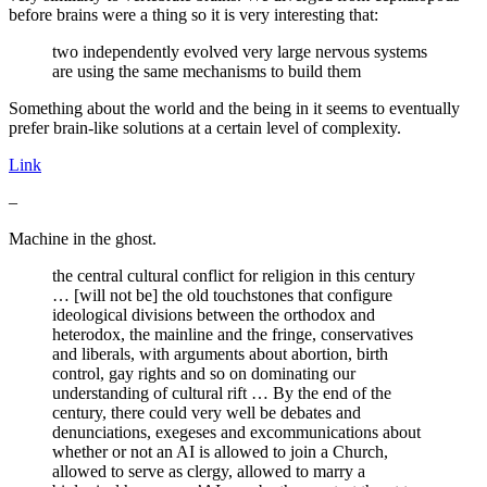
before brains were a thing so it is very interesting that:
two independently evolved very large nervous systems
are using the same mechanisms to build them
Something about the world and the being in it seems to eventually
prefer brain-like solutions at a certain level of complexity.
Link
–
Machine in the ghost.
the central cultural conflict for religion in this century
… [will not be] the old touchstones that configure
ideological divisions between the orthodox and
heterodox, the mainline and the fringe, conservatives
and liberals, with arguments about abortion, birth
control, gay rights and so on dominating our
understanding of cultural rift … By the end of the
century, there could very well be debates and
denunciations, exegeses and excommunications about
whether or not an AI is allowed to join a Church,
allowed to serve as clergy, allowed to marry a