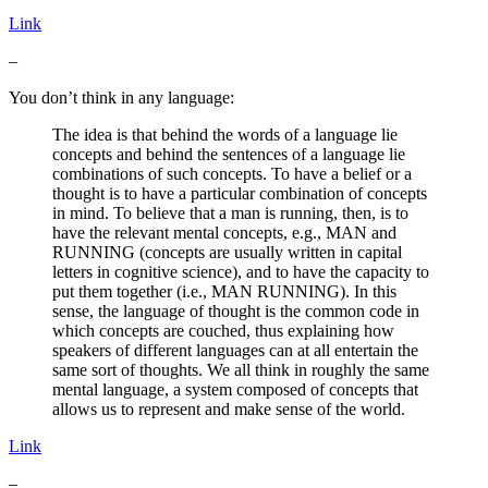
Link
–
You don’t think in any language:
The idea is that behind the words of a language lie
concepts and behind the sentences of a language lie
combinations of such concepts. To have a belief or a
thought is to have a particular combination of concepts
in mind. To believe that a man is running, then, is to
have the relevant mental concepts, e.g., MAN and
RUNNING (concepts are usually written in capital
letters in cognitive science), and to have the capacity to
put them together (i.e., MAN RUNNING). In this
sense, the language of thought is the common code in
which concepts are couched, thus explaining how
speakers of different languages can at all entertain the
same sort of thoughts. We all think in roughly the same
mental language, a system composed of concepts that
allows us to represent and make sense of the world.
Link
–