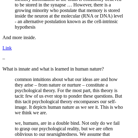
to be stored in the synapse … However, there is a
growing minority who postulate that memory is stored
inside the neuron at the molecular (RNA or DNA) level
- an alternative postulation known as the cell-intrinsic
hypothesis
And more inside.
Link
–
What is innate and what is learned in human nature?
common intuitions about what our ideas are and how
they arise – from nature or nurture – constitute a
psychological theory. For the most part, this theory is
tacit: few of us ever stop to ponder these questions. But
this tacit psychological theory encompasses our self-
image. It depicts human nature as we see it. This is who
we think we are.
we, humans, are in a double bind. Not only do we fail
to grasp our psychological reality, but we are often
oblivious to our nearsightedness. We assume that