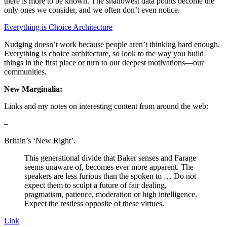
there is more to be known. The shallowest data points become the
only ones we consider, and we often don’t even notice.
Everything is Choice Architecture
Nudging doesn’t work because people aren’t thinking hard enough.
Everything is choice architecture, so look to the way you build
things in the first place or turn to our deepest motivations—our
communities.
New Marginalia:
Links and my notes on interesting content from around the web:
–
Britain’s ‘New Right’.
This generational divide that Baker senses and Farage
seems unaware of, becomes ever more apparent. The
speakers are less furious than the spoken to … Do not
expect them to sculpt a future of fair dealing,
pragmatism, patience, moderation or high intelligence.
Expect the restless opposite of these virtues.
Link