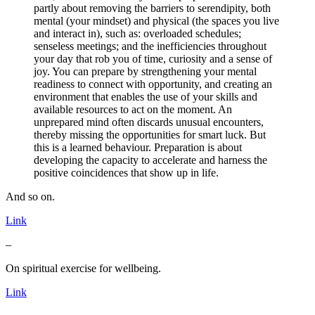
partly about removing the barriers to serendipity, both
mental (your mindset) and physical (the spaces you live
and interact in), such as: overloaded schedules;
senseless meetings; and the inefficiencies throughout
your day that rob you of time, curiosity and a sense of
joy. You can prepare by strengthening your mental
readiness to connect with opportunity, and creating an
environment that enables the use of your skills and
available resources to act on the moment. An
unprepared mind often discards unusual encounters,
thereby missing the opportunities for smart luck. But
this is a learned behaviour. Preparation is about
developing the capacity to accelerate and harness the
positive coincidences that show up in life.
And so on.
Link
–
On spiritual exercise for wellbeing.
Link