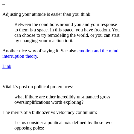
–
Adjusting your attitude is easier than you think:
Between the conditions around you and your response
to them is a space. In this space, you have freedom. You
can choose to try remodeling the world, or you can start
by changing your reaction to it.
Another nice way of saying it. See also
emotion and the mind
,
interruption theory
.
Link
–
Vitalik’s post on political preferences:
what if there are other incredibly un-nuanced gross
oversimplifications worth exploring?
The merits of a bulldozer vs vetocracy continuum:
Let us consider a political axis defined by these two
opposing poles: