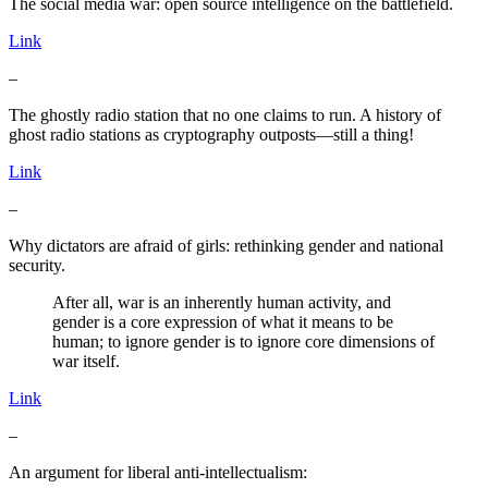
The social media war: open source intelligence on the battlefield.
Link
–
The ghostly radio station that no one claims to run. A history of
ghost radio stations as cryptography outposts—still a thing!
Link
–
Why dictators are afraid of girls: rethinking gender and national
security.
After all, war is an inherently human activity, and
gender is a core expression of what it means to be
human; to ignore gender is to ignore core dimensions of
war itself.
Link
–
An argument for liberal anti-intellectualism: