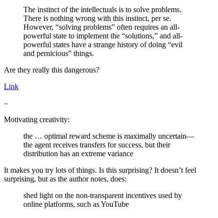
The instinct of the intellectuals is to solve problems.
There is nothing wrong with this instinct, per se.
However, “solving problems” often requires an all-
powerful state to implement the “solutions,” and all-
powerful states have a strange history of doing “evil
and pernicious” things.
Are they really this dangerous?
Link
–
Motivating creativity:
the … optimal reward scheme is maximally uncertain—
the agent receives transfers for success, but their
distribution has an extreme variance
It makes you try lots of things. Is this surprising? It doesn’t feel
surprising, but as the author notes, does:
shed light on the non-transparent incentives used by
online platforms, such as YouTube