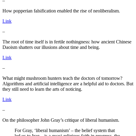
–
How popperian falsification enabled the rise of neoliberalism.
Link
–
The root of time itself is in fertile nothingness: how ancient Chinese
Daoism shatters our illusions about time and being.
Link
–
What might mushroom hunters teach the doctors of tomorrow?
Algorithms and artificial intelligence are a helpful aid to doctors. But
they still need to learn the arts of noticing.
Link
–
On the philosopher John Gray’s critique of liberal humanism.
For Gray, ‘liberal humanism’ – the belief system that
led us to Iraq – is a quasi-religious faith in progress, the