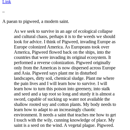
Link
–
A paean to pigweed, a modern saint.
As we seek to survive in an age of ecological collapse
and cultural chaos, perhaps it is to the weeds we should
look for advice. I think of Pigweed, invading Europe as
Europe colonized America. As Europeans took over
America, Pigweed flowed back on the ships, into the
countries that were invading its original ecosystem. It
performed a reverse colonization. Pigweed originally
only from the Americas is now dispersed across Europe
and Asia. Pigweed says plant me in disturbed
landscapes, dirty soil, chemical sludge. Plant me where
the pain lives and I will learn how to survive. I will
learn how to turn this poison into greenery, into stalk
and seed and a tap root so long and sturdy it is almost a
sword, capable of sucking up water not available the
shallow rooted soy and cotton plants. My body needs to
learn how to adapt to an increasingly chaotic
environment. It needs a saint that teaches me how to get
I touch with the wily, cunning knowledge of place. My
saint is a seed on the wind. A vegetal plague. Pigweed.