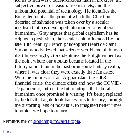
subjective power of reason, free markets, and the
unbounded potential of technology. He identifies the
Enlightenment as the point at which the Christian
doctrine of salvation was taken over by a secular
idealism that has developed into modern-day liberal
humanism. (Gray argues that global capitalism has its
origins in positivism, the secular cult influenced by the
late-18th-century French philosopher Henri de Saint-
Simon, who believed that science would end all human
ills.) Interestingly, Gray identifies the Enlightenment as
the point where our utopias became located in the
future, rather than in the past or in some fantasy realm,
where it was clear they were exactly that: fantasies.
With the failures of Iraq, Afghanistan, the 2008
financial crisis, the climate crisis and now the COVID-
19 pandemic, faith in the future utopia that liberal
humanism once promised is waning. It’s being replaced
by beliefs that again look backwards in history, through
the distorting lens of nostalgia, to imagined better times
to which we hope to return.
Reminds me of
slouching toward utopia
.
Link