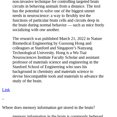
non-invasive technique for controlling targeted brain
circuits in behaving animals from a distance. The tool
has the potential to solve one of the biggest unmet
needs in neuroscience: a way to flexibly test the
functions of particular brain cells and circuits deep in
the brain during normal behavior — such as mice freely
socializing with one another.
The research was published March 21, 2022 in Nature
Biomedical Engineering by Guosong Hong and
colleagues at Stanford and Singapore’s Nanyang
Technological University. Hong is a Wu Tsai
Neurosciences Institute Faculty Scholar and assistant
professor of materials science and engineering in the
Stanford School of Engineering who uses his
background in chemistry and materials science to
devise biocompatible tools and materials to advance the
study of the brain.
Link
–
Where does memory information get stored in the brain?
memory information in the brain is commonly believed