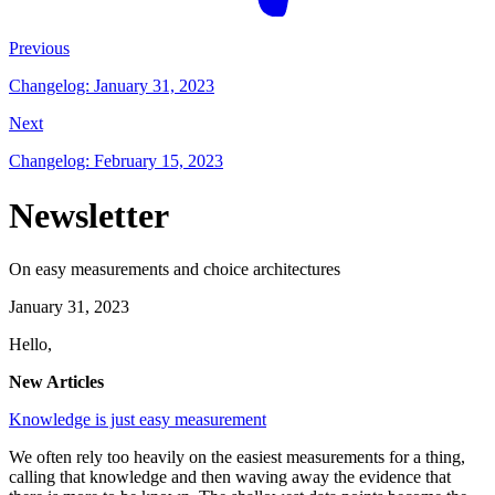
Previous
Changelog: January 31, 2023
Next
Changelog: February 15, 2023
Newsletter
On easy measurements and choice architectures
January 31, 2023
Hello,
New Articles
Knowledge is just easy measurement
We often rely too heavily on the easiest measurements for a thing,
calling that knowledge and then waving away the evidence that