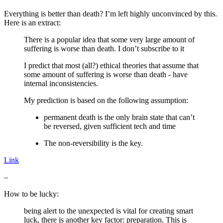
Everything is better than death? I’m left highly unconvinced by this.
Here is an extract:
There is a popular idea that some very large amount of
suffering is worse than death. I don’t subscribe to it
I predict that most (all?) ethical theories that assume that
some amount of suffering is worse than death - have
internal inconsistencies.
My prediction is based on the following assumption:
permanent death is the only brain state that can’t
be reversed, given sufficient tech and time
The non-reversibility is the key.
Link
–
How to be lucky:
being alert to the unexpected is vital for creating smart
luck, there is another key factor: preparation. This is