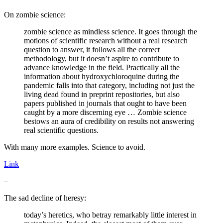
On zombie science:
zombie science as mindless science. It goes through the
motions of scientific research without a real research
question to answer, it follows all the correct
methodology, but it doesn’t aspire to contribute to
advance knowledge in the field. Practically all the
information about hydroxychloroquine during the
pandemic falls into that category, including not just the
living dead found in preprint repositories, but also
papers published in journals that ought to have been
caught by a more discerning eye … Zombie science
bestows an aura of credibility on results not answering
real scientific questions.
With many more examples. Science to avoid.
Link
–
The sad decline of heresy:
today’s heretics, who betray remarkably little interest in