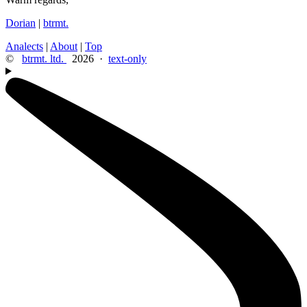
Dorian
|
btrmt.
Analects
|
About
|
Top
©
btrmt. ltd.
2026 ·
text-only