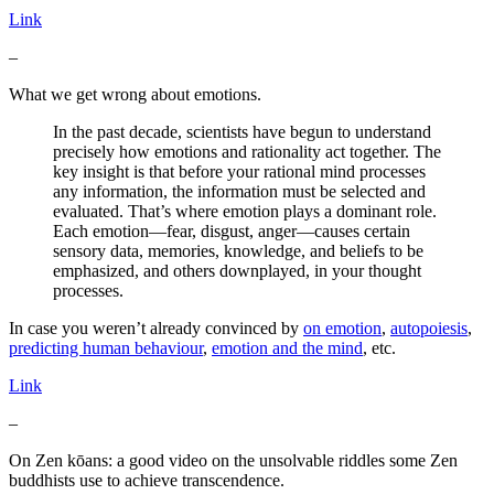
Link
–
What we get wrong about emotions.
In the past decade, scientists have begun to understand
precisely how emotions and rationality act together. The
key insight is that before your rational mind processes
any information, the information must be selected and
evaluated. That’s where emotion plays a dominant role.
Each emotion—fear, disgust, anger—causes certain
sensory data, memories, knowledge, and beliefs to be
emphasized, and others downplayed, in your thought
processes.
In case you weren’t already convinced by
on emotion
,
autopoiesis
,
predicting human behaviour
,
emotion and the mind
, etc.
Link
–
On Zen kōans: a good video on the unsolvable riddles some Zen
buddhists use to achieve transcendence.