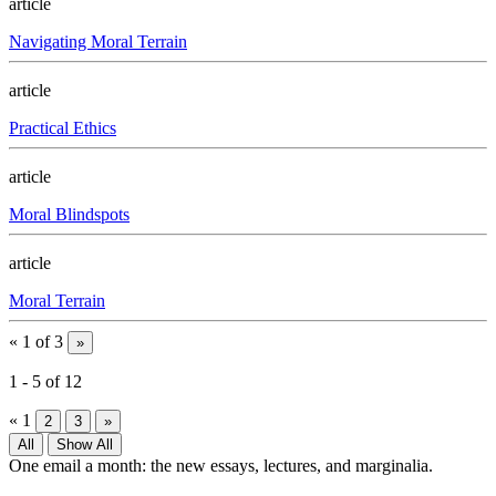
article
Navigating Moral Terrain
article
Practical Ethics
article
Moral Blindspots
article
Moral Terrain
«
1 of 3
»
1
-
5
of
12
«
1
2
3
»
All
Show All
One email a month: the new essays, lectures, and marginalia.