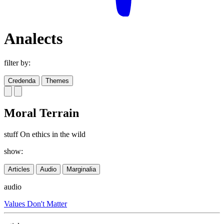
Analects
filter by:
Credenda
Themes
Moral Terrain
stuff On ethics in the wild
show:
Articles
Audio
Marginalia
audio
Values Don't Matter