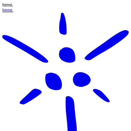
btrmt.
btrmt.