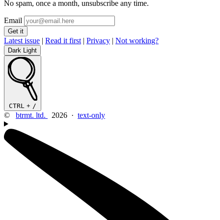
No spam, once a month, unsubscribe any time.
Email
Latest issue
|
Read it first
|
Privacy
|
Not working?
Dark
Light
CTRL
+
/
©
btrmt. ltd.
2026 ·
text-only