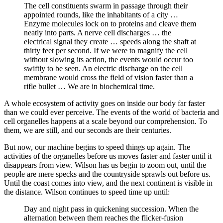
The cell constituents swarm in passage through their
appointed rounds, like the inhabitants of a city …
Enzyme molecules lock on to proteins and cleave them
neatly into parts. A nerve cell discharges … the
electrical signal they create … speeds along the shaft at
thirty feet per second. If we were to magnify the cell
without slowing its action, the events would occur too
swiftly to be seen. An electric discharge on the cell
membrane would cross the field of vision faster than a
rifle bullet … We are in biochemical time.
A whole ecosystem of activity goes on inside our body far faster
than we could ever perceive. The events of the world of bacteria and
cell organelles happens at a scale beyond our comprehension. To
them, we are still, and our seconds are their centuries.
But now, our machine begins to speed things up again. The
activities of the organelles before us moves faster and faster until it
disappears from view. Wilson has us begin to zoom out, until the
people are mere specks and the countryside sprawls out before us.
Until the coast comes into view, and the next continent is visible in
the distance. Wilson continues to speed time up until:
Day and night pass in quickening succession. When the
alternation between them reaches the flicker-fusion