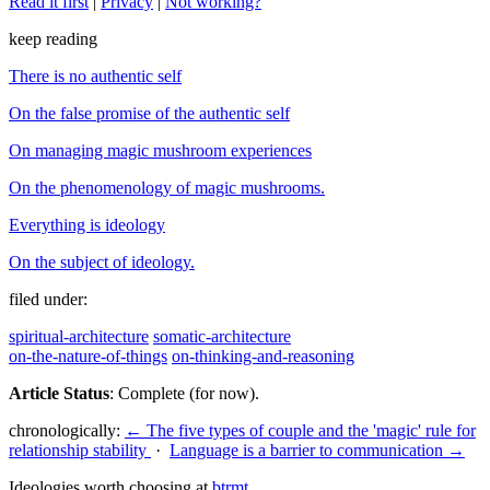
Read it first
|
Privacy
|
Not working?
keep reading
There is no authentic self
On the false promise of the authentic self
On managing magic mushroom experiences
On the phenomenology of magic mushrooms.
Everything is ideology
On the subject of ideology.
filed under:
spiritual-architecture
somatic-architecture
on-the-nature-of-things
on-thinking-and-reasoning
Article Status
: Complete (for now).
chronologically:
← The five types of couple and the 'magic' rule for
relationship stability
·
Language is a barrier to communication →
Ideologies worth choosing at
btrmt
.