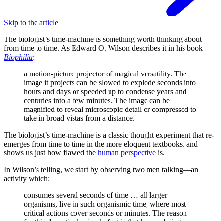
Skip to the article
The biologist’s time-machine is something worth thinking about
from time to time. As Edward O. Wilson describes it in his book
Biophilia
:
a motion-picture projector of magical versatility. The
image it projects can be slowed to explode seconds into
hours and days or speeded up to condense years and
centuries into a few minutes. The image can be
magnified to reveal microscopic detail or compressed to
take in broad vistas from a distance.
The biologist’s time-machine is a classic thought experiment that re-
emerges from time to time in the more eloquent textbooks, and
shows us just how flawed the
human perspective
is.
In Wilson’s telling, we start by observing two men talking—an
activity which:
consumes several seconds of time … all larger
organisms, live in such organismic time, where most
critical actions cover seconds or minutes. The reason