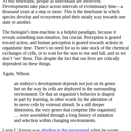
At this timeframe, people as individuals are irrelevent.
Developments take place across intervals of evolutionary time—a
thousand years at a step or more. This is the timeframe in which
species develop and ecosystems plod their steady way towards one
state or another.
The biologist’s time-machine is a helpful paradigm, because it
reveals something non-intuitive, but crucial. Perception is geared
toward action, and human perception is geared towards actions in
organismic time. There’s no need for us to take stock of the chemical
exchanges of cells, or to wait for the seas to rise and fall, and so we
don’t ‘see’ them. This despite the fact that our lives are critically
dependent on these things.
Again, Wilson:
an embryo’s development depends not just on its genes
but on the way its cells are deployed in the surrounding
environment. Or that an organism’s behavior is shaped
in part by learning, in other words by the alteration of
its nerve cells by external stimuli. In a still deeper
dimension, the very genes that comprise [the organism]
… were assembled through a long history of mutation
and selection within changing environments.
Louis L’Amour was
alluding to the paranormal
when he wrote: