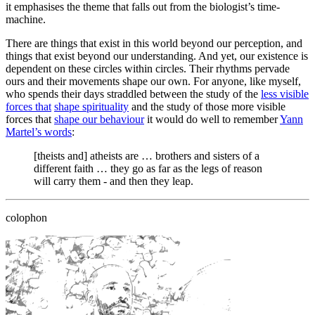
it emphasises the theme that falls out from the biologist’s time-
machine.
There are things that exist in this world beyond our perception, and
things that exist beyond our understanding. And yet, our existence is
dependent on these circles within circles. Their rhythms pervade
ours and their movements shape our own. For anyone, like myself,
who spends their days straddled between the study of the
less visible
forces that
shape spirituality
and the study of those more visible
forces that
shape our behaviour
it would do well to remember
Yann
Martel’s words
:
[theists and] atheists are … brothers and sisters of a
different faith … they go as far as the legs of reason
will carry them - and then they leap.
colophon