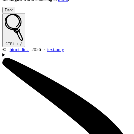
Dark
CTRL
+
/
©
btrmt. ltd.
2026 ·
text-only