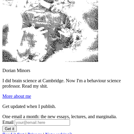
Dorian Minors
I did brain science at Cambridge. Now I'm a behaviour science
professor. Read my shit.
More about me
Get updated when I publish.
One email a month: the new essays, lectures, and marginalia.
Email