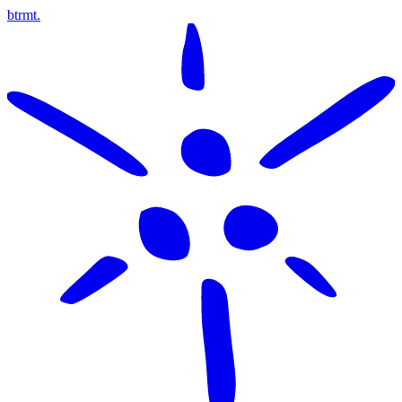
btrmt.