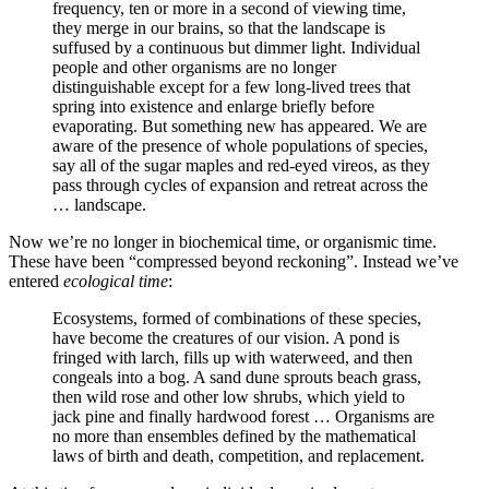
frequency, ten or more in a second of viewing time,
they merge in our brains, so that the landscape is
suffused by a continuous but dimmer light. Individual
people and other organisms are no longer
distinguishable except for a few long-lived trees that
spring into existence and enlarge briefly before
evaporating. But something new has appeared. We are
aware of the presence of whole populations of species,
say all of the sugar maples and red-eyed vireos, as they
pass through cycles of expansion and retreat across the
… landscape.
Now we’re no longer in biochemical time, or organismic time.
These have been “compressed beyond reckoning”. Instead we’ve
entered
ecological time
:
Ecosystems, formed of combinations of these species,
have become the creatures of our vision. A pond is
fringed with larch, fills up with waterweed, and then
congeals into a bog. A sand dune sprouts beach grass,
then wild rose and other low shrubs, which yield to
jack pine and finally hardwood forest … Organisms are
no more than ensembles defined by the mathematical
laws of birth and death, competition, and replacement.