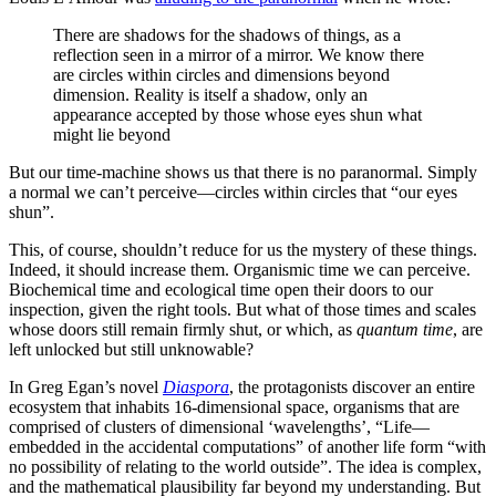
There are shadows for the shadows of things, as a
reflection seen in a mirror of a mirror. We know there
are circles within circles and dimensions beyond
dimension. Reality is itself a shadow, only an
appearance accepted by those whose eyes shun what
might lie beyond
But our time-machine shows us that there is no paranormal. Simply
a normal we can’t perceive—circles within circles that “our eyes
shun”.
This, of course, shouldn’t reduce for us the mystery of these things.
Indeed, it should increase them. Organismic time we can perceive.
Biochemical time and ecological time open their doors to our
inspection, given the right tools. But what of those times and scales
whose doors still remain firmly shut, or which, as
quantum time
, are
left unlocked but still unknowable?
In Greg Egan’s novel
Diaspora
, the protagonists discover an entire
ecosystem that inhabits 16-dimensional space, organisms that are
comprised of clusters of dimensional ‘wavelengths’, “Life—
embedded in the accidental computations” of another life form “with
no possibility of relating to the world outside”. The idea is complex,
and the mathematical plausibility far beyond my understanding. But