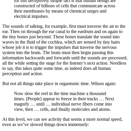
for this deceptively simple fact is that human beings are
constructed of billions of cells that communicate across
their membranes by means of chemical surges and
electrical impulses.
The sounds of talking, for example, first must traverse the air to the
ear. Then on through the ear canal to the eardrum and on again to
the tiny bones just beyond. These bones translate the sound into
waves in the fluid of the cochlea, which are sensed by tiny hairs
whose job it is to trigger the impulses that traverse the nervous
system into the brain. The brain must then begin passing this
information backwards and forwards until the sounds are processed,
all the while setting the stage for the listener’s next action. Needless
to say, this takes quite some time, as indeed does all human
perception and action.
But not all things take place in organismic time. Wilson again:
Now slow the reel in the time machine a thousand
times. [People] appear to freeze in their tracks … Next
magnify … until … individual nerve fibers come into
view, then … cells, and finally molecules and atoms.
At this level, we can see activity that seems a more normal speed,
even as we’ve slowed things down immensely: