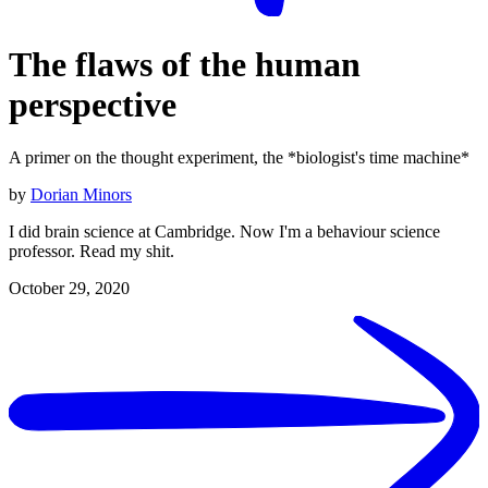
The flaws of the human
perspective
A primer on the thought experiment, the *biologist's time machine*
by
Dorian Minors
I did brain science at Cambridge. Now I'm a behaviour science
professor. Read my shit.
October 29, 2020