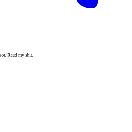
sor. Read my shit.