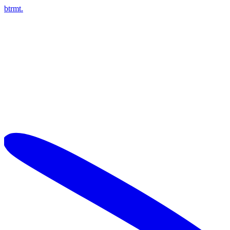
btrmt.