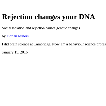
Rejection changes your DNA
Social isolation and rejection causes genetic changes.
by
Dorian Minors
I did brain science at Cambridge. Now I'm a behaviour science profes
January 15, 2016