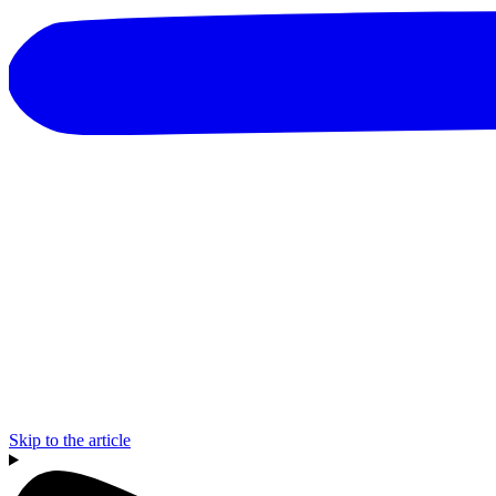
Skip to the article