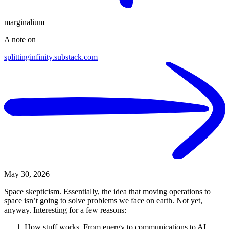
marginalium
A note on
splittinginfinity.substack.com
May 30, 2026
Space skepticism. Essentially, the idea that moving operations to
space isn’t going to solve problems we face on earth. Not yet,
anyway. Interesting for a few reasons:
How stuff works. From energy to communications to AI