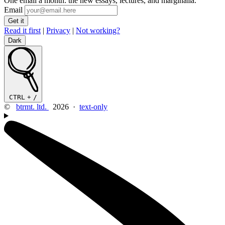
One email a month: the new essays, lectures, and marginalia.
Email
Read it first
|
Privacy
|
Not working?
Dark
CTRL
+
/
©
btrmt. ltd.
2026 ·
text-only