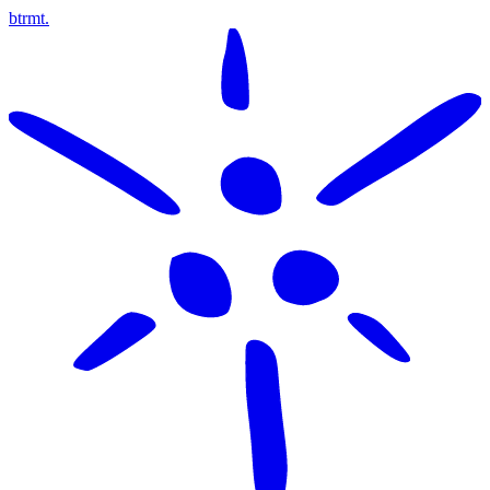
btrmt.