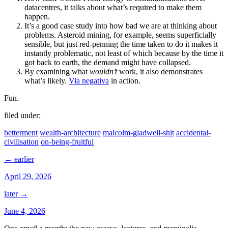
datacentres, it talks about what’s required to make them
happen.
It’s a good case study into how bad we are at thinking about
problems. Asteroid mining, for example, seems superficially
sensible, but just red-penning the time taken to do it makes it
instantly problematic, not least of which because by the time it
got back to earth, the demand might have collapsed.
By examining what
wouldn’t
work, it also demonstrates
what’s likely.
Via negativa
in action.
Fun.
filed under:
betterment
wealth-architecture
malcolm-gladwell-shit
accidental-
civilisation
on-being-fruitful
← earlier
April 29, 2026
later →
June 4, 2026