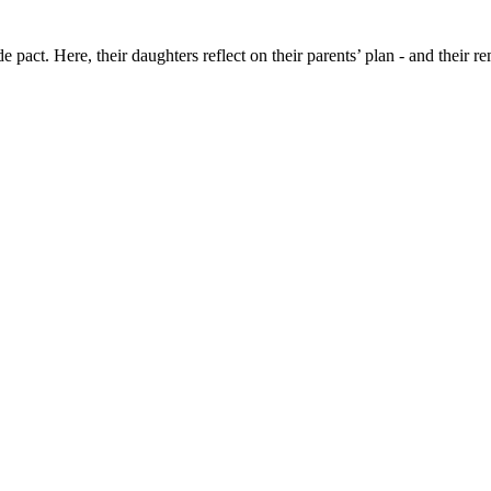
e pact. Here, their daughters reflect on their parents’ plan - and their 