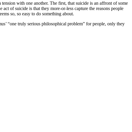
tension with one another. The first, that suicide is an affront of some
 act of suicide is that they more-or-less capture the reasons people
at seems so, so easy to do something about.
mus’ “one truly serious philosophical problem” for people, only they