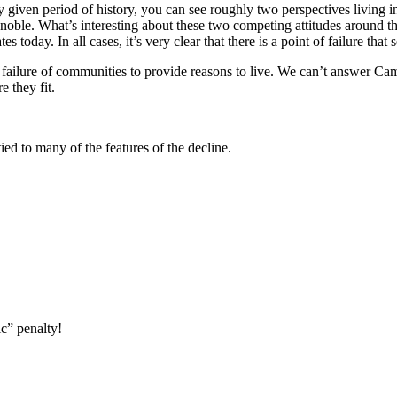
given period of history, you can see roughly two perspectives living in 
oble. What’s interesting about these two competing attitudes around the
es today. In all cases, it’s very clear that there is a point of failure th
e failure of communities to provide reasons to live. We can’t answer Ca
 they fit.
ied to many of the features of the decline.
ic” penalty!