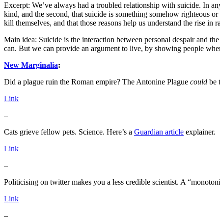
Excerpt: We’ve always had a troubled relationship with suicide. In any 
kind, and the second, that suicide is something somehow righteous or n
kill themselves, and that those reasons help us understand the rise in rat
Main idea: Suicide is the interaction between personal despair and th
can. But we can provide an argument to live, by showing people where
New Marginalia
:
Did a plague ruin the Roman empire? The Antonine Plague
could
be t
Link
–
Cats grieve fellow pets. Science. Here’s a
Guardian article
explainer.
Link
–
Politicising on twitter makes you a less credible scientist. A “monoton
Link
–