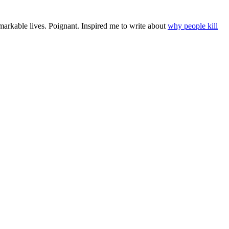
remarkable lives. Poignant. Inspired me to write about
why people kill