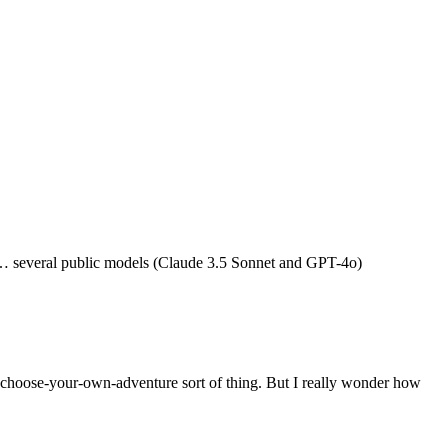
 … several public models (Claude 3.5 Sonnet and GPT-4o)
a choose-your-own-adventure sort of thing. But I really wonder how