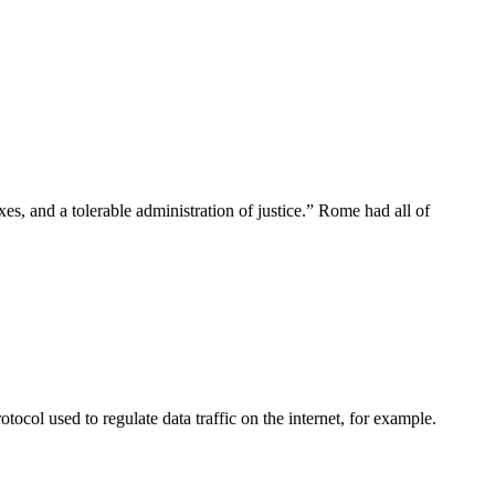
xes, and a tolerable administration of justice.” Rome had all of
tocol used to regulate data traffic on the internet, for example.