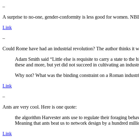
–
A surprise to no-one, gender-conformity is less good for women. NB
Link
–
Could Rome have had an industrial revolution? The author thinks it was
Adam Smith said “Little else is requisite to carry a state to the
these and more, but yet did not succeed in cultivating an industr
Why not? What was the binding constraint on a Roman industri
Link
–
Ants are very cool. Here is one quote:
the algorithm Harvester ants use to regulate their foraging behav
Meaning that ants beat us to network design by a hundred milli
Link