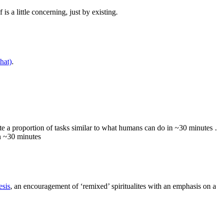
 is a little concerning, just by existing.
hat)
.
e a proportion of tasks similar to what humans can do in ~30 minutes
in ~30 minutes
esis
, an encouragement of ‘remixed’ spiritualites with an emphasis on 