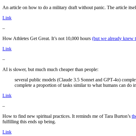
An article on how to do a military draft without panic. The article itself
Link
–
How Athletes Get Great. It’s not 10,000 hours
(but we already knew t
Link
–
AI is slower, but much much cheaper than people:
several public models (Claude 3.5 Sonnet and GPT-4o) complet
complete a proportion of tasks similar to what humans can do 
Link
–
How to find new spiritual practices. It reminds me of Tara Burton’s
th
fulfilling this ends up being.
Link