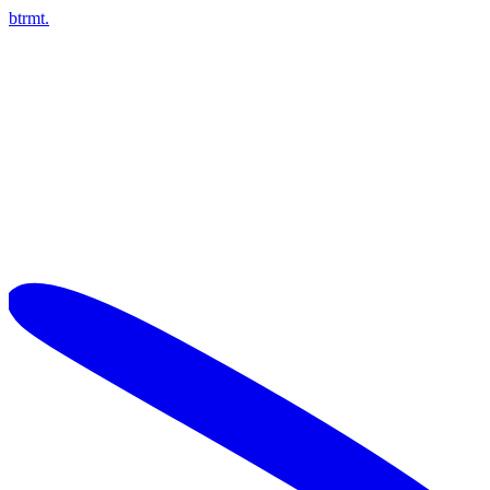
btrmt.