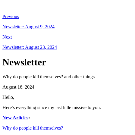
Previous
Newsletter: August 9, 2024
Next
Newsletter: August 23, 2024
Newsletter
Why do people kill themselves? and other things
August 16, 2024
Hello,
Here’s everything since my last little missive to you:
New Articles
:
Why do people kill themselves?