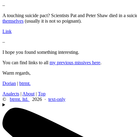
–
A touching suicide pact? Scientists Pat and Peter Shaw died in a suicid
themselves
(usually it is not so poignant).
Link
–
I hope you found something interesting.
You can find links to all
my previous missives here
.
Warm regards,
Dorian
|
btrmt.
Analects
|
About
|
Top
©
btrmt. ltd.
2026 ·
text-only