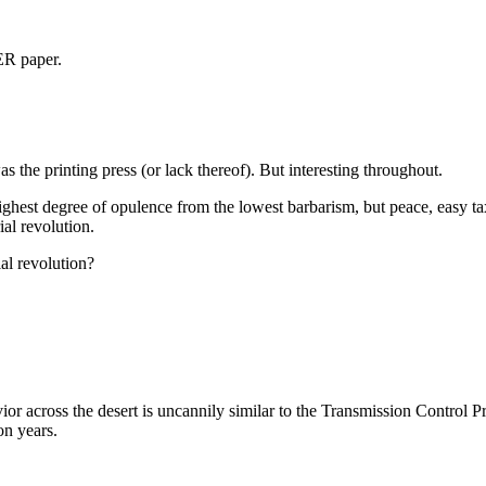
ER paper.
 the printing press (or lack thereof). But interesting throughout.
 highest degree of opulence from the lowest barbarism, but peace, easy ta
ial revolution.
al revolution?
ior across the desert is uncannily similar to the Transmission Control Pro
on years.