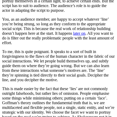
portray themselves in a certain light, to achieve certain ends. But the
script has to suit to audience. The audience’s role is to guide the
actor in adapting the script to purpose.
You, as an audience member, are happy to accept whatever ‘line’
you’re being strung, so long as they conform to the appropriate
social script. This is because the real work of relationship building
doesn’t happen here at the start. It happens
later on
. All you want to
do is filter out the really problematic people with the least amount of
effort.
To me, this is quite poignant. It speaks to a sort of built in
forgivingness to the flaws of the human character in the fabric of our
social interactions. We let people build themselves up, and subtly
guide them on where they’re going wrong. But we can also learn
from these interactions what someone’s motives are. The ‘line’
they’re spinning is tied directly to their social goals. Decipher the
line, and you decipher the motive.
This is made easier by the fact that these ‘lies’ are not commonly
outright falsehoods, but rather lies of omission. People emphasise
some things while minimising others; putting on a certain ‘face’.
Goffman’s theory outlines the fundamental truth that is, we are
multifaceted and flexible people, not a single, static entity, and we’re
strategic with our identity. We choose the facet we want to portray
based on the goal we’re trying to achieve. As Shakespeare put it in