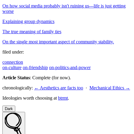
On how social media probably isn't ruining us---life is just getting
worse
Explaining group dynamics
The true meaning of family ties
On the single most important aspect of community stability.
filed under:
connection
on-culture
on-friendship
on-politics-and-power
Article Status
: Complete (for now).
chronologically:
← Aesthetics are facts too
·
Mechanical Ethics →
Ideologies worth choosing at
btrmt
.
Dark