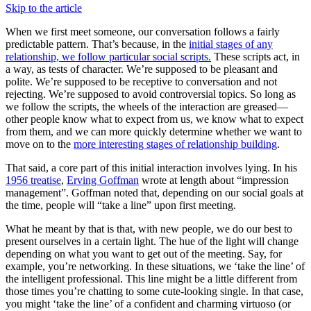
Skip to the article
When we first meet someone, our conversation follows a fairly
predictable pattern. That’s because, in the
initial stages of any
relationship, we follow particular social scripts.
These scripts act, in
a way, as tests of character. We’re supposed to be pleasant and
polite. We’re supposed to be receptive to conversation and not
rejecting. We’re supposed to avoid controversial topics. So long as
we follow the scripts, the wheels of the interaction are greased—
other people know what to expect from us, we know what to expect
from them, and we can more quickly determine whether we want to
move on to the
more interesting stages of relationship building
.
That said, a core part of this initial interaction involves lying. In his
1956 treatise
,
Erving Goffman
wrote at length about “impression
management”. Goffman noted that, depending on our social goals at
the time, people will “take a line” upon first meeting.
What he meant by that is that, with new people, we do our best to
present ourselves in a certain light. The hue of the light will change
depending on what you want to get out of the meeting. Say, for
example, you’re networking. In these situations, we ‘take the line’ of
the intelligent professional. This line might be a little different from
those times you’re chatting to some cute-looking single. In that case,
you might ‘take the line’ of a confident and charming virtuoso (or