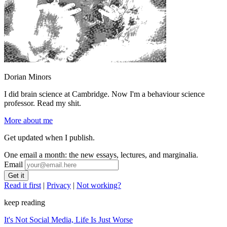
Dorian Minors
I did brain science at Cambridge. Now I'm a behaviour science
professor. Read my shit.
More about me
Get updated when I publish.
One email a month: the new essays, lectures, and marginalia.
Email
Read it first
|
Privacy
|
Not working?
keep reading
It's Not Social Media, Life Is Just Worse