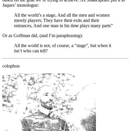
Jaques’ monologue:
All the world’s a stage, And all the men and women
merely players; They have their exits and their
entrances, And one man in his time plays many parts”
Or as Goffman did, (and I’m paraphrasing):
All the world is not, of course, a “stage”, but when it
isn’t who can tell?
colophon