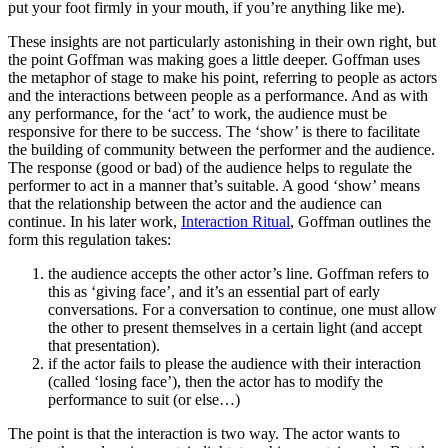
put your foot firmly in your mouth, if you’re anything like me).
These insights are not particularly astonishing in their own right, but
the point Goffman was making goes a little deeper. Goffman uses
the metaphor of stage to make his point, referring to people as actors
and the interactions between people as a performance. And as with
any performance, for the ‘act’ to work, the audience must be
responsive for there to be success. The ‘show’ is there to facilitate
the building of community between the performer and the audience.
The response (good or bad) of the audience helps to regulate the
performer to act in a manner that’s suitable. A good ‘show’ means
that the relationship between the actor and the audience can
continue. In his later work,
Interaction Ritual
, Goffman outlines the
form this regulation takes:
the audience accepts the other actor’s line. Goffman refers to
this as ‘giving face’, and it’s an essential part of early
conversations. For a conversation to continue, one must allow
the other to present themselves in a certain light (and accept
that presentation).
if the actor fails to please the audience with their interaction
(called ‘losing face’), then the actor has to modify the
performance to suit (or else…)
The point is that the interaction is two way. The actor wants to