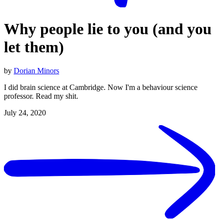
Why people lie to you (and you
let them)
by
Dorian Minors
I did brain science at Cambridge. Now I'm a behaviour science
professor. Read my shit.
July 24, 2020