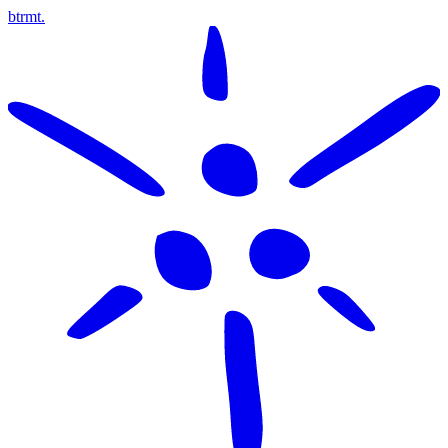
btrmt.