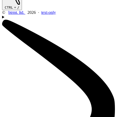
CTRL
+
/
©
btrmt. ltd.
2026 ·
text-only