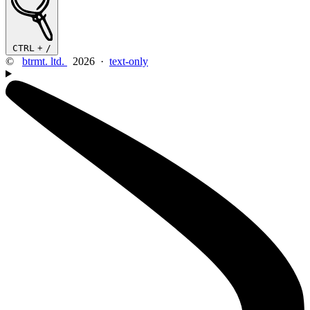
CTRL
+
/
©
btrmt. ltd.
2026 ·
text-only