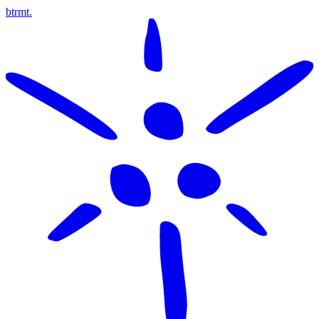
btrmt.