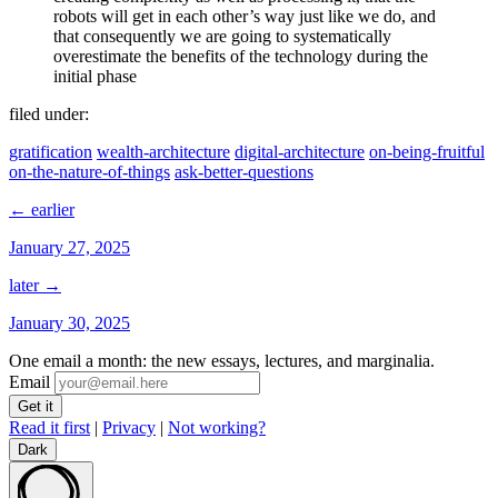
robots will get in each other’s way just like we do, and
that consequently we are going to systematically
overestimate the benefits of the technology during the
initial phase
filed under:
gratification
wealth-architecture
digital-architecture
on-being-fruitful
on-the-nature-of-things
ask-better-questions
← earlier
January 27, 2025
later →
January 30, 2025
One email a month: the new essays, lectures, and marginalia.
Email
Read it first
|
Privacy
|
Not working?
Dark