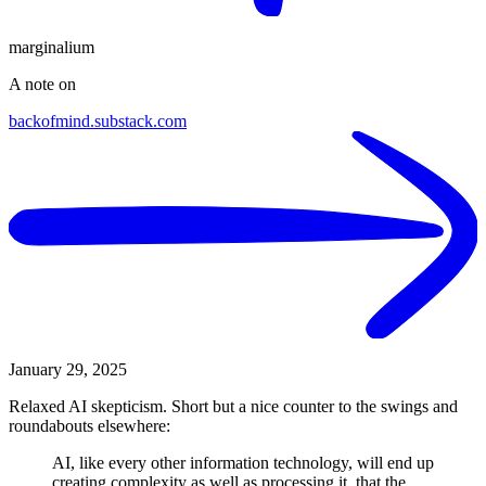
marginalium
A note on
backofmind.substack.com
January 29, 2025
Relaxed AI skepticism. Short but a nice counter to the swings and
roundabouts elsewhere:
AI, like every other information technology, will end up
creating complexity as well as processing it, that the