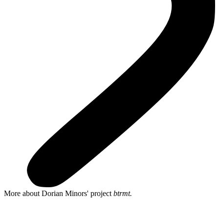
More about Dorian Minors' project
btrmt.