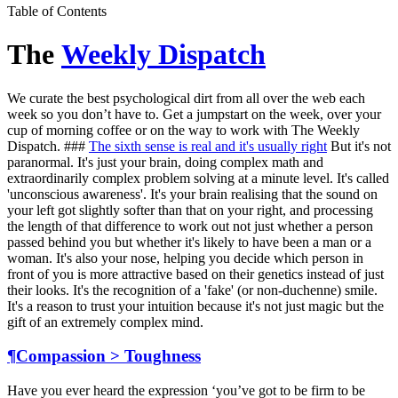
Table of Contents
The
Weekly Dispatch
We curate the best psychological dirt from all over the web each
week so you don’t have to. Get a jumpstart on the week, over your
cup of morning coffee or on the way to work with The Weekly
Dispatch. ###
The sixth sense is real and it's usually right
But it's not
paranormal. It's just your brain, doing complex math and
extraordinarily complex problem solving at a minute level. It's called
'unconscious awareness'. It's your brain realising that the sound on
your left got slightly softer than that on your right, and processing
the length of that difference to work out not just whether a person
passed behind you but whether it's likely to have been a man or a
woman. It's also your nose, helping you decide which person in
front of you is more attractive based on their genetics instead of just
their looks. It's the recognition of a 'fake' (or non-duchenne) smile.
It's a reason to trust your intuition because it's not just magic but the
gift of an extremely complex mind.
¶
Compassion > Toughness
Have you ever heard the expression ‘you’ve got to be firm to be