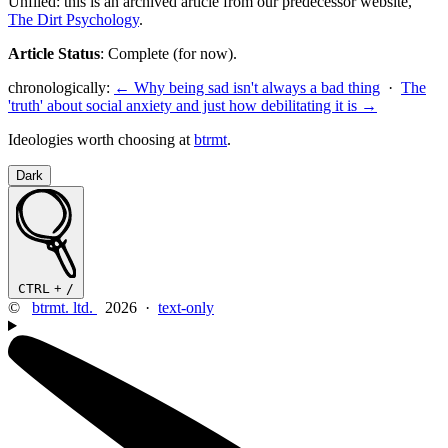
Unfiled: this is an archived article from our predecessor website,
The Dirt Psychology
.
Article Status
: Complete (for now).
chronologically:
← Why being sad isn't always a bad thing
·
The
'truth' about social anxiety and just how debilitating it is →
Ideologies worth choosing at
btrmt
.
Dark
CTRL
+
/
©
btrmt. ltd.
2026 ·
text-only