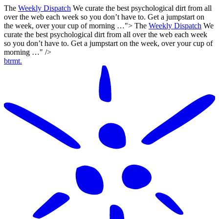
The
Weekly Dispatch
We curate the best psychological dirt from all
over the web each week so you don’t have to. Get a jumpstart on
the week, over your cup of morning …">
The
Weekly Dispatch
We
curate the best psychological dirt from all over the web each week
so you don’t have to. Get a jumpstart on the week, over your cup of
morning …" />
btrmt.