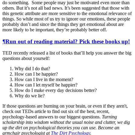
do something. Some people may just be motivated even more than
others. But it’s not all bad news. It’s been suggested that those with
this genetic attribute are more sensitive to the emotional relevance of
things. So while most of us try to ignore our emotions, these people
probably don’t and since the things they get emotional about are
more likely to be important, they’re probably better off.
¶
Run out of reading material? Pick these books up!
TED recently released a list of books that’ll help you answer the big
questions about yourself:
Why did I do that?
How can I be happier?
How can I live in the moment?
How can I let myself be happier?
How do I make every day decisions better?
Why do we lie?
If those questions are burning on your brain, or even if they aren't,
check out TEDs article to find out six of the best, recent,
psychology-based answers to our biggest questions.
Turning
scholarship into wisdom without the usual noise and clutter, we dig
up the dirt on psychological theories you can use. Become an
armchair psychologist at
The Dirt Psychology
.