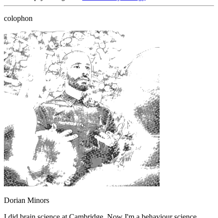
colophon
Dorian Minors
I did brain science at Cambridge. Now I'm a behaviour science