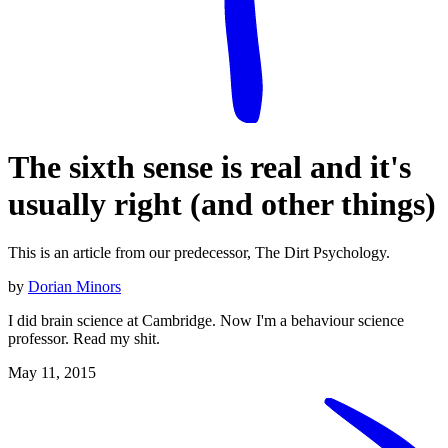
The sixth sense is real and it's
usually right (and other things)
This is an article from our predecessor, The Dirt Psychology.
by
Dorian Minors
I did brain science at Cambridge. Now I'm a behaviour science
professor. Read my shit.
May 11, 2015