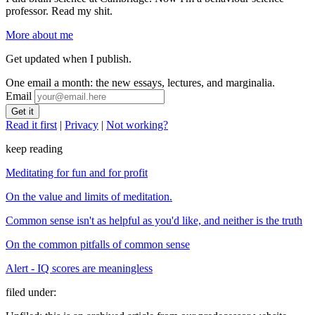
professor. Read my shit.
More about me
Get updated when I publish.
One email a month: the new essays, lectures, and marginalia.
Email
Read it first
|
Privacy
|
Not working?
keep reading
Meditating for fun and for profit
On the value and limits of meditation.
Common sense isn't as helpful as you'd like, and neither is the truth
On the common pitfalls of common sense
Alert - IQ scores are meaningless
filed under: