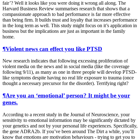
fair’? Well it looks like you were doing it wrong all along. The
Harvard Business Review summarises research that shows that a
compassionate approach to bad performance is far more effective
than being firm. It builds trust and loyalty that increases performance
in the long term as well. This study might focus on it’s application in
business but the implications are just as important in the family
home.
¶
Violent news can effect you like PTSD
New research indicates that following excessing proliferation of
violent media on the news and in social media (like the coverage
following 9/11), as many as one in three people will develop PTSD-
like symptoms despite having no real life exposure to trauma (once
thought a necessary precursor for the disorder). Terrifying right?
¶
Are you an ‘emotional’ person? It might be your
genes.
According to a recent study in the Journal of Neuroscience, your
sensitivity to emotional information may be significantly dictated by
your genetics and not by your personal life experiences. Specifically,
the gene ADRA2b. If you’ve been around The Dirt a while, you’ll
know that emotions are motivation behaviours - trying to get you to