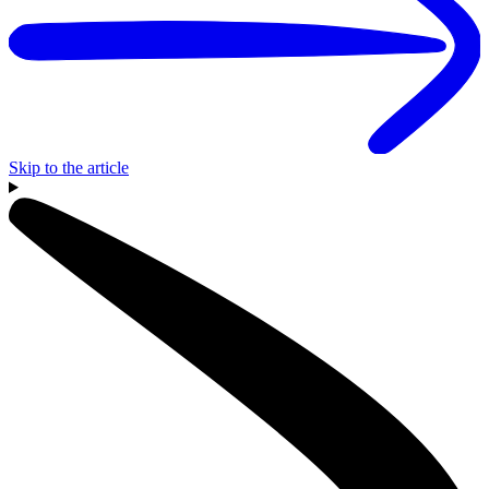
Skip to the article