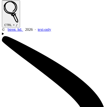
CTRL
+
/
©
btrmt. ltd.
2026 ·
text-only