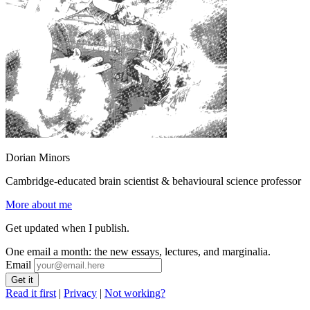
Dorian Minors
Cambridge-educated brain scientist & behavioural science professor
More about me
Get updated when I publish.
One email a month: the new essays, lectures, and marginalia.
Email
Read it first
|
Privacy
|
Not working?