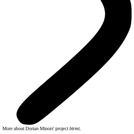
More about Dorian Minors' project
btrmt.