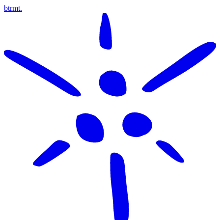
btrmt.