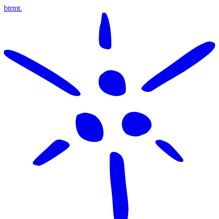
btrmt.