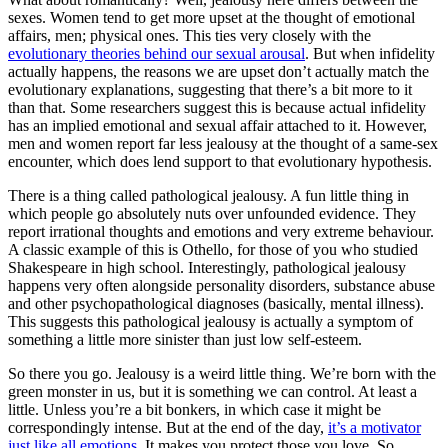
sexes. Women tend to get more upset at the thought of emotional
affairs, men; physical ones. This ties very closely with the
evolutionary theories behind our sexual arousal
. But when infidelity
actually happens, the reasons we are upset don’t actually match the
evolutionary explanations, suggesting that there’s a bit more to it
than that. Some researchers suggest this is because actual infidelity
has an implied emotional and sexual affair attached to it. However,
men and women report far less jealousy at the thought of a same-sex
encounter, which does lend support to that evolutionary hypothesis.
There is a thing called pathological jealousy. A fun little thing in
which people go absolutely nuts over unfounded evidence. They
report irrational thoughts and emotions and very extreme behaviour.
A classic example of this is Othello, for those of you who studied
Shakespeare in high school. Interestingly, pathological jealousy
happens very often alongside personality disorders, substance abuse
and other psychopathological diagnoses (basically, mental illness).
This suggests this pathological jealousy is actually a symptom of
something a little more sinister than just low self-esteem.
So there you go. Jealousy is a weird little thing. We’re born with the
green monster in us, but it is something we can control. At least a
little. Unless you’re a bit bonkers, in which case it might be
correspondingly intense. But at the end of the day,
it’s a motivator
just like all emotions
. It makes you protect those you love. So