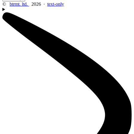
©
btrmt. ltd.
2026 ·
text-only