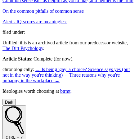
Common sense isn't as helpful as you'd like, and neither is the truth
On the common pitfalls of common sense
Alert - IQ scores are meaningless
filed under:
Unfiled: this is an archived article from our predecessor website,
The Dirt Psychology
.
Article Status
: Complete (for now).
chronologically:
← Is being 'gay' a choice? Science says yes (but
not in the way you're thinking)
·
Three reasons why you're
unhappy in the workplace →
Ideologies worth choosing at
btrmt
.
Dark
CTRL
+
/