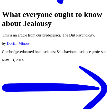
What everyone ought to know
about Jealousy
This is an article from our predecessor, The Dirt Psychology.
by
Dorian Minors
Cambridge-educated brain scientist & behavioural science professor
May 13, 2014