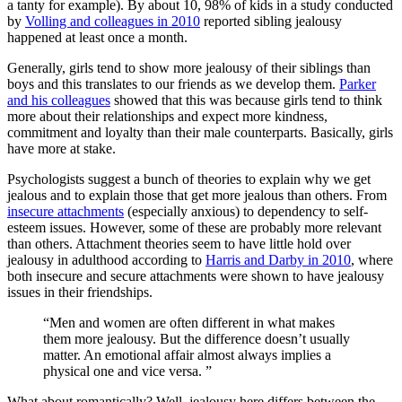
a tanty for example). By about 10, 98% of kids in a study conducted
by
Volling and colleagues in 2010
reported sibling jealousy
happened at least once a month.
Generally, girls tend to show more jealousy of their siblings than
boys and this translates to our friends as we develop them.
Parker
and his colleagues
showed that this was because girls tend to think
more about their relationships and expect more kindness,
commitment and loyalty than their male counterparts. Basically, girls
have more at stake.
Psychologists suggest a bunch of theories to explain why we get
jealous and to explain those that get more jealous than others. From
insecure attachments
(especially anxious) to dependency to self-
esteem issues. However, some of these are probably more relevant
than others. Attachment theories seem to have little hold over
jealousy in adulthood according to
Harris and Darby in 2010
, where
both insecure and secure attachments were shown to have jealousy
issues in their friendships.
“Men and women are often different in what makes
them more jealousy. But the difference doesn’t usually
matter. An emotional affair almost always implies a
physical one and vice versa. ”
What about romantically? Well, jealousy here differs between the