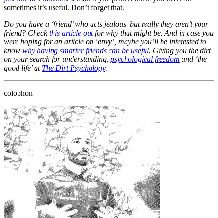
sometimes it’s useful. Don’t forget that.
Do you have a ‘friend’ who acts jealous, but really they aren’t your
friend? Check
this article out
for why that might be. And in case you
were hoping for an article on ‘envy’, maybe you’ll be interested to
know
why having smarter friends can be useful
. Giving you the dirt
on your search for understanding,
psychological freedom
and ‘the
good life’ at
The Dirt Psychology
.
colophon