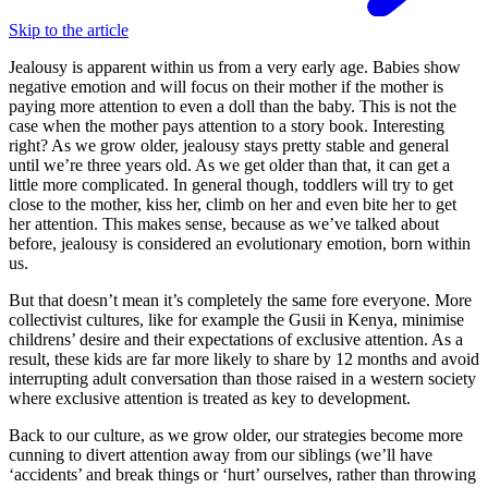
Skip to the article
Jealousy is apparent within us from a very early age. Babies show
negative emotion and will focus on their mother if the mother is
paying more attention to even a doll than the baby. This is not the
case when the mother pays attention to a story book. Interesting
right? As we grow older, jealousy stays pretty stable and general
until we’re three years old. As we get older than that, it can get a
little more complicated. In general though, toddlers will try to get
close to the mother, kiss her, climb on her and even bite her to get
her attention. This makes sense, because as we’ve talked about
before, jealousy is considered an evolutionary emotion, born within
us.
But that doesn’t mean it’s completely the same fore everyone. More
collectivist cultures, like for example the Gusii in Kenya, minimise
childrens’ desire and their expectations of exclusive attention. As a
result, these kids are far more likely to share by 12 months and avoid
interrupting adult conversation than those raised in a western society
where exclusive attention is treated as key to development.
Back to our culture, as we grow older, our strategies become more
cunning to divert attention away from our siblings (we’ll have
‘accidents’ and break things or ‘hurt’ ourselves, rather than throwing