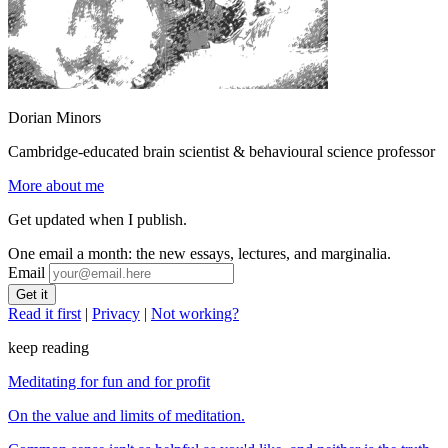
Dorian Minors
Cambridge-educated brain scientist & behavioural science professor
More about me
Get updated when I publish.
One email a month: the new essays, lectures, and marginalia.
Email
Read it first
|
Privacy
|
Not working?
keep reading
Meditating for fun and for profit
On the value and limits of meditation.