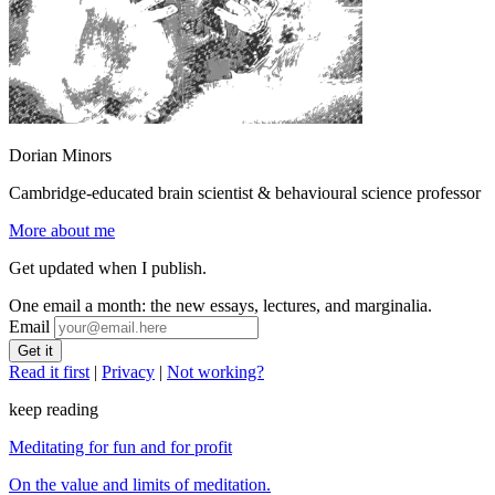
Dorian Minors
Cambridge-educated brain scientist & behavioural science professor
More about me
Get updated when I publish.
One email a month: the new essays, lectures, and marginalia.
Email
Read it first
|
Privacy
|
Not working?
keep reading
Meditating for fun and for profit
On the value and limits of meditation.