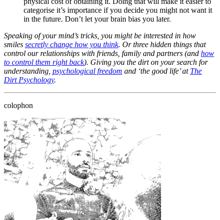
physical cost of obtaining it. Doing that will make it easier to
categorise it’s importance if you decide you might not want it
in the future. Don’t let your brain bias you later.
Speaking of your mind’s tricks, you might be interested in how
smiles
secretly change how you think
. Or three hidden things that
control our relationships with friends, family and partners (and
how
to control them right back
). Giving you the dirt on your search for
understanding,
psychological freedom
and ‘the good life’ at
The
Dirt Psychology
.
colophon