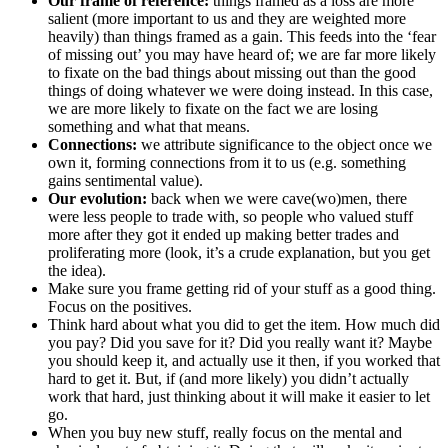
Our frame of reference:
things framed as a loss are more
salient (more important to us and they are weighted more
heavily) than things framed as a gain. This feeds into the ‘fear
of missing out’ you may have heard of; we are far more likely
to fixate on the bad things about missing out than the good
things of doing whatever we were doing instead. In this case,
we are more likely to fixate on the fact we are losing
something and what that means.
Connections:
we attribute significance to the object once we
own it, forming connections from it to us (e.g. something
gains sentimental value).
Our evolution:
back when we were cave(wo)men, there
were less people to trade with, so people who valued stuff
more after they got it ended up making better trades and
proliferating more (look, it’s a crude explanation, but you get
the idea).
Make sure you frame getting rid of your stuff as a good thing.
Focus on the positives.
Think hard about what you did to get the item. How much did
you pay? Did you save for it? Did you really want it? Maybe
you should keep it, and actually use it then, if you worked that
hard to get it. But, if (and more likely) you didn’t actually
work that hard, just thinking about it will make it easier to let
go.
When you buy new stuff, really focus on the mental and