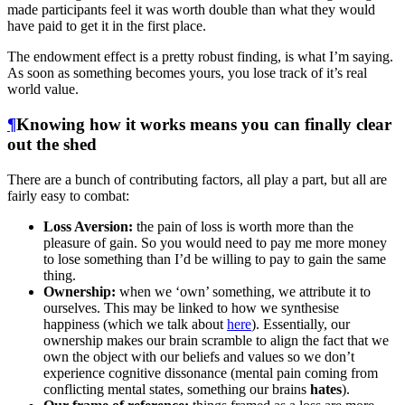
made participants feel it was worth double than what they would
have paid to get it in the first place.
The endowment effect is a pretty robust finding, is what I’m saying.
As soon as something becomes yours, you lose track of it’s real
world value.
¶
Knowing how it works means you can finally clear
out the shed
There are a bunch of contributing factors, all play a part, but all are
fairly easy to combat:
Loss Aversion:
the pain of loss is worth more than the
pleasure of gain. So you would need to pay me more money
to lose something than I’d be willing to pay to gain the same
thing.
Ownership:
when we ‘own’ something, we attribute it to
ourselves. This may be linked to how we synthesise
happiness (which we talk about
here
). Essentially, our
ownership makes our brain scramble to align the fact that we
own the object with our beliefs and values so we don’t
experience cognitive dissonance (mental pain coming from
conflicting mental states, something our brains
hates
).