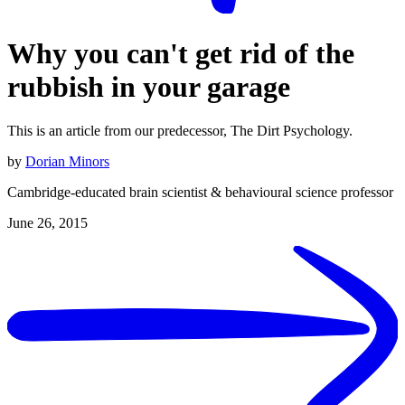
Why you can't get rid of the
rubbish in your garage
This is an article from our predecessor, The Dirt Psychology.
by
Dorian Minors
Cambridge-educated brain scientist & behavioural science professor
June 26, 2015