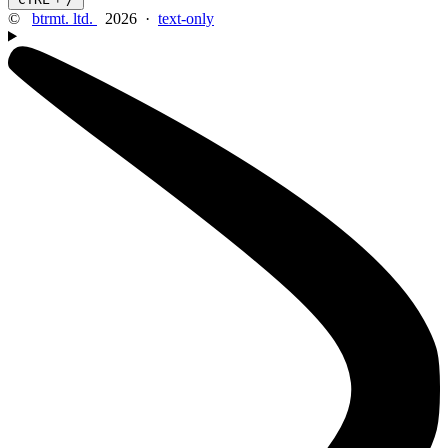
©
btrmt. ltd.
2026 ·
text-only