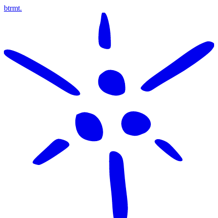
btrmt.