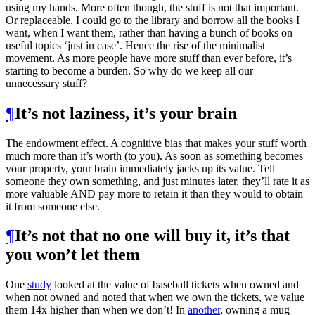
using my hands. More often though, the stuff is not that important.
Or replaceable. I could go to the library and borrow all the books I
want, when I want them, rather than having a bunch of books on
useful topics ‘just in case’. Hence the rise of the minimalist
movement. As more people have more stuff than ever before, it’s
starting to become a burden. So why do we keep all our
unnecessary stuff?
¶
It’s not laziness, it’s your brain
The endowment effect. A cognitive bias that makes your stuff worth
much more than it’s worth (to you). As soon as something becomes
your property, your brain immediately jacks up its value. Tell
someone they own something, and just minutes later, they’ll rate it as
more valuable AND pay more to retain it than they would to obtain
it from someone else.
¶
It’s not that no one will buy it, it’s that
you won’t let them
One
study
looked at the value of baseball tickets when owned and
when not owned and noted that when we own the tickets, we value
them 14x higher than when we don’t! In
another
, owning a mug