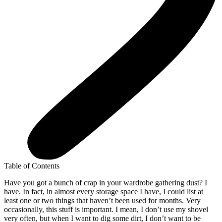
Table of Contents
Have you got a bunch of crap in your wardrobe gathering dust? I
have. In fact, in almost every storage space I have, I could list at
least one or two things that haven’t been used for months. Very
occasionally, this stuff is important. I mean, I don’t use my shovel
very often, but when I want to dig some dirt, I don’t want to be