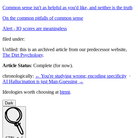
Common sense isn't as helpful as you'd like, and neither is the truth
On the common pitfalls of common sense
Alert - IQ scores are meaningless
filed under:
Unfiled: this is an archived article from our predecessor website,
The Dirt Psychology
.
Article Status
: Complete (for now).
chronologically:
← You're studying wrong; encoding specificity
·
AI Hallucination is just Man-Guessing →
Ideologies worth choosing at
btrmt
.
Dark
CTRL
+
/