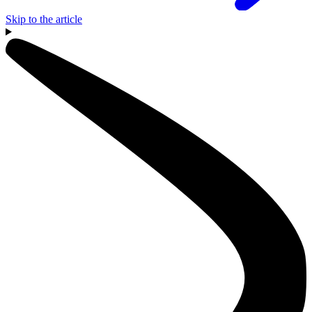
Skip to the article