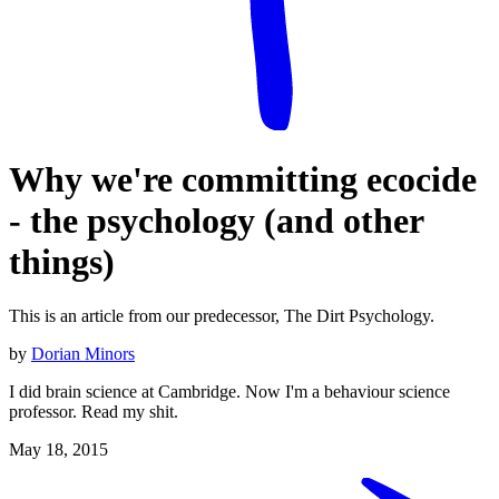
Why we're committing ecocide
- the psychology (and other
things)
This is an article from our predecessor, The Dirt Psychology.
by
Dorian Minors
I did brain science at Cambridge. Now I'm a behaviour science
professor. Read my shit.
May 18, 2015