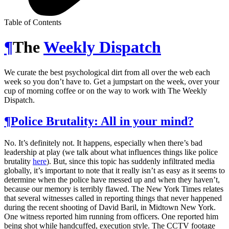
Table of Contents
¶
The
Weekly Dispatch
We curate the best psychological dirt from all over the web each
week so you don’t have to. Get a jumpstart on the week, over your
cup of morning coffee or on the way to work with The Weekly
Dispatch.
¶
Police Brutality: All in your mind?
No. It’s definitely not. It happens, especially when there’s bad
leadership at play (we talk about what influences things like police
brutality
here
). But, since this topic has suddenly infiltrated media
globally, it’s important to note that it really isn’t as easy as it seems to
determine when the police have messed up and when they haven’t,
because our memory is terribly flawed. The New York Times relates
that several witnesses called in reporting things that never happened
during the recent shooting of David Baril, in Midtown New York.
One witness reported him running from officers. One reported him
being shot while handcuffed, execution style. The CCTV footage