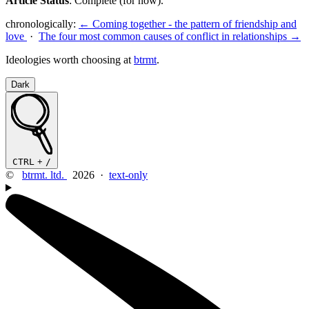
Article Status
: Complete (for now).
chronologically:
← Coming together - the pattern of friendship and
love
·
The four most common causes of conflict in relationships →
Ideologies worth choosing at
btrmt
.
Dark
CTRL
+
/
©
btrmt. ltd.
2026 ·
text-only