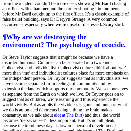
from the incident couldn’t be more clear, showing Mr Baril chasing
an officer with a hammer and the partner shooting him moments
before Mr Baril caught up to the first officer. It’s a classic example of
false belief building, says Dr Deryyn Strange. A very common
occurrence, especially when we’re upset or distressed. Scary stuff.
¶
Why are we destroying the
environment? The psychology of ecocide.
Dr Steve Taylor suggests that it might be because we have a
disorder: humania. Cultures can be separated into two kinds.
Collectivist, and individualist. Collectivist cultures think about ‘we’
more than ‘me’ and individualist cultures place far more emphasis on
the independent person. Dr Taylor suggests that as individualists, we
have become separated from feelings of community and by
extension the land which supports our community. We see ourselves
as separate from the Earth on which we live. Dr Taylor goes on to
suggest that as children, we’re learning and thus experience the
world vividly. But as adults the vividness is gone and much of what
we do is automated (shortcuts being a thing the brain makes
constantly, as we talk about
alot at The Dirt
) and thus, the world
becomes ‘de-sacralised’ - less important. But it’s not all bleak,
because the trend these days is towards personal development
(possibly the same reason you received this issue of The Dirt) and