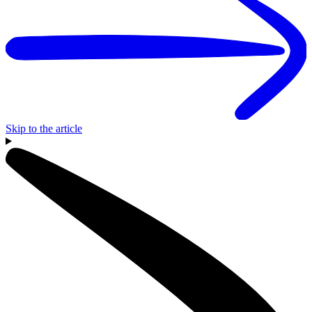
Skip to the article