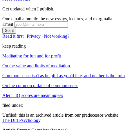
Get updated when I publish.
One email a month: the new essays, lectures, and marginalia.
Email
Read it first
|
Privacy
|
Not working?
keep reading
Meditating for fun and for profit
On the value and limits of meditation.
Common sense isn't as helpful as you'd like, and neither is the truth
On the common pitfalls of common sense
Alert - IQ scores are meaningless
filed under:
Unfiled: this is an archived article from our predecessor website,
The Dirt Psychology
.