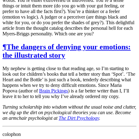
words. You’re either extroverted or introverted. You’re a sense
things or intuit them more (do you go with your gut feeling, or
prefer to have all the facts first?). You’re a thinker or a feeler
(emotion vs logic). A judger or a perceiver (are things black and
white for you, or do you prefer the shades of grey?). This delightful
article from the thought catalog describes the personal hell for each
Myers-Briggs personality. Which one are you?
¶
The dangers of denying your emotions:
the illustrated story
My nephew is getting close to that reading age, so I’m starting to
look out for children’s books that tell a better story than ‘Spot’. ‘The
Heart and the Bottle’ is just such a book, tenderly describing what
happens when we try to deny difficult emotions. Since Maria
Popova (author of
Brain Pickings
) is a far better writer than I, I’ll
leave it to her to tell you why I’ve already ordered my copy.
Turning scholarship into wisdom without the usual noise and clutter,
we dig up the dirt on psychological theories you can use. Become
an armchair psychologist at
The Dirt Psychology
.
colophon