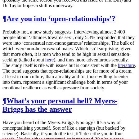
Dr Taylor hopes a shift is underway.
¶
Are you into ‘open-relationships’?
Probably not, a new study suggests. Interviewing almost 2,400
people about ‘attitudes towards sex’, only 5.3% responded that they
were into ‘consensual non-monogamous’ relationships. The bulk of
which were non-heterosexual males. Which isn’t surprising, given
that more often, it is men who tend to be high in sexual sensation-
seeking (talked about
here
), and thus more adventurous sexually.
The study itself is rife with issues but is consistent with the
literature
.
The trend suggests that open-relationships are far more of a dream,
at least in our culture, than a reality and for those willing to enter
into them, represent a significant challenge both in terms of your
emotional resilience as well as pressure from society.
¶
What’s your personal hell? Myers-
Briggs has the answer
Have you heard of the Myers-Briggs typology? It’s a way of
conceptualising yourself. Sort of like a star sign (but backed by
science). Basically, if you do the test, it’ll describe you in four