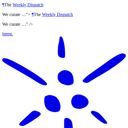
¶
The
Weekly Dispatch
We curate …">
¶
The
Weekly Dispatch
We curate …" />
btrmt.