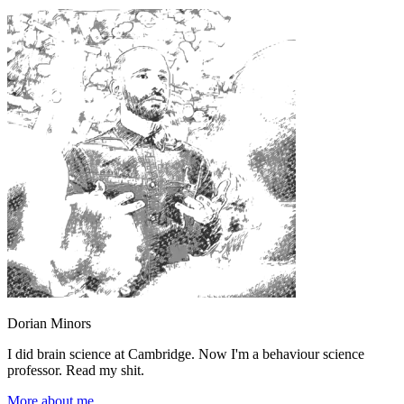
Dorian Minors
I did brain science at Cambridge. Now I'm a behaviour science
professor. Read my shit.
More about me