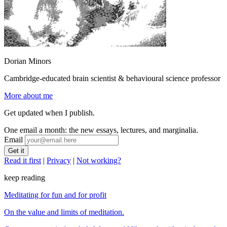
Dorian Minors
Cambridge-educated brain scientist & behavioural science professor
More about me
Get updated when I publish.
One email a month: the new essays, lectures, and marginalia.
Email
Read it first
|
Privacy
|
Not working?
keep reading
Meditating for fun and for profit
On the value and limits of meditation.