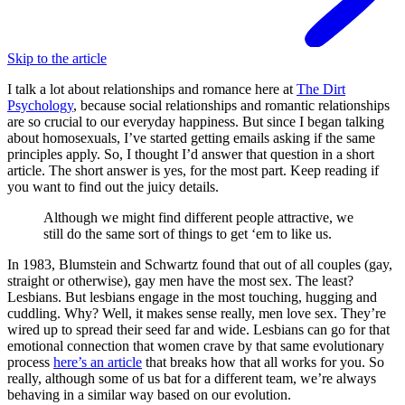
Skip to the article
I talk a lot about relationships and romance here at
The Dirt
Psychology
, because social relationships and romantic relationships
are so crucial to our everyday happiness. But since I began talking
about homosexuals, I’ve started getting emails asking if the same
principles apply. So, I thought I’d answer that question in a short
article. The short answer is yes, for the most part. Keep reading if
you want to find out the juicy details.
Although we might find different people attractive, we
still do the same sort of things to get ‘em to like us.
In 1983, Blumstein and Schwartz found that out of all couples (gay,
straight or otherwise), gay men have the most sex. The least?
Lesbians. But lesbians engage in the most touching, hugging and
cuddling. Why? Well, it makes sense really, men love sex. They’re
wired up to spread their seed far and wide. Lesbians can go for that
emotional connection that women crave by that same evolutionary
process
here’s an article
that breaks how that all works for you. So
really, although some of us bat for a different team, we’re always
behaving in a similar way based on our evolution.