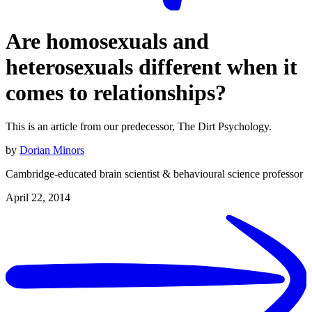
Are homosexuals and
heterosexuals different when it
comes to relationships?
This is an article from our predecessor, The Dirt Psychology.
by
Dorian Minors
Cambridge-educated brain scientist & behavioural science professor
April 22, 2014