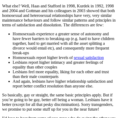
What else? Well, Haas and Stafford in 1998, Kurdek in 1992, 1998
and 2004 and Gottman and his colleagues in 2003 showed that both
homosexual and heterosexual relationships have very, very similar
maintenance behaviours and follow similar patterns and principles in
terms of satisfaction and dissolution. The differences are few:
Homosexuals experience a greater sense of autonomy and
have fewer barriers to breaking-up (e.g. hard to have children
together, hard to get married with all the asset splitting a
divorce would entail etc), and consequently more frequent
break-ups
Homosexuals report higher levels of
sexual satisfaction
Lesbians report higher intimacy and greater feelings of
equality than other couples
Lesbians feel more equality, liking for each other and trust
than their male counterparts
And again, lesbians have higher relationship satisfaction and
report better conflict resolution than anyone else.
So basically, gay or straight, the same basic principles apply. But if
you’re going to be gay, better off being a woman. Lesbians have it
better (except for all that pesky discrimination). Sorry transgenders,
we promise to put some stuff up for you in the near future!