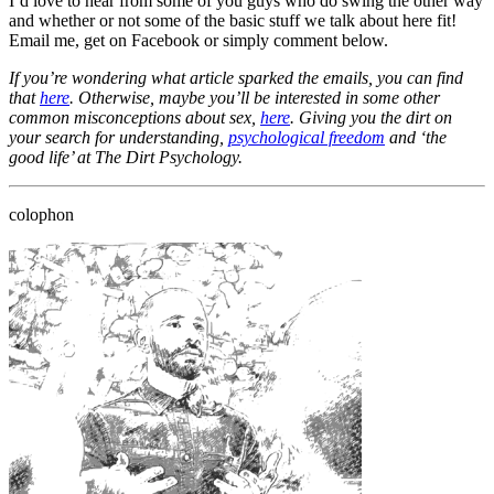
I’d love to hear from some of you guys who do swing the other way
and whether or not some of the basic stuff we talk about here fit!
Email me, get on Facebook or simply comment below.
If you’re wondering what article sparked the emails, you can find
that
here
. Otherwise, maybe you’ll be interested in some other
common misconceptions about sex,
here
. Giving you the dirt on
your search for understanding,
psychological freedom
and ‘the
good life’ at The Dirt Psychology.
colophon