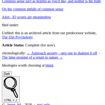
Common sense isn't as helpful as you'd like, and neither is the truth
On the common pitfalls of common sense
Alert - IQ scores are meaningless
filed under:
Unfiled: this is an archived article from our predecessor website,
The Dirt Psychology
.
Article Status
: Complete (for now).
chronologically:
← Approach anxiety - step one to shaking it off
·
The false promise of a return to nature →
Ideologies worth choosing at
btrmt
.
Dark
CTRL
+
/
©
btrmt. ltd.
2026 ·
text-only