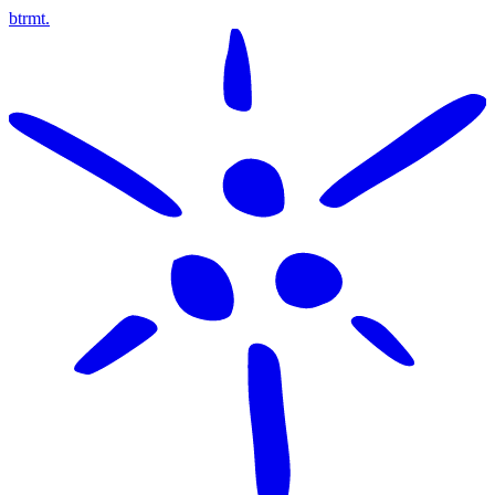
btrmt.